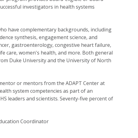
successful investigators in health
systems
s who have complementary backgrounds, including
dence synthesis,
engagement science
,
and
cer, gastroenterology, congestive heart failure,
f-life care, women's health, and more. Both general
from Duke University and the University of North
ty mentor or mentors from the ADAPT Center
at
ealth system competencies as part of an
LHS leaders and scientists. Seventy-five percent of
Education Coordinator