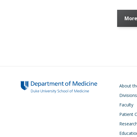
More
Main navigati
About t
Divisions
Faculty
Patient 
Researc
Educatio