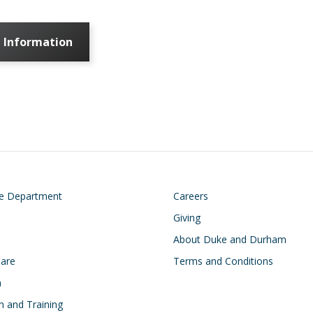
 Information
on
Footer
he Department
Careers
Giving
About Duke and Durham
Care
Terms and Conditions
h
n and Training