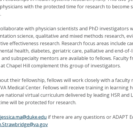
d physicians with the protected time for research to become 
.
collaborate with physician scientists and PhD investigator
tation science, qualitative
and mixed methods research, evi
ive effectiveness research. Research focus areas include can
mental health
,
diabetes, geriatric care, palliative and end-o
 and subspecialty mentors are available to fellows. Faculty 
 at Chapel Hill complement this group of investigators.
ut their fellowship, fellows will work closely with a facul
 VA
Medical Center. Fellows will receive training
in
learning h
ive national virtual curriculum delivered by leading HSR and 
 time will be protected for research.
jessica.ma@duke.edu
if there are any questions or ADAPT 
h.Strawbridge@va.gov