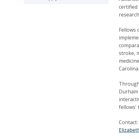
certifie
research
Fellows 
implemen
comparat
stroke, 
medicine
Carolina
Througho
Durham
interact
fellows'
Contact:
Elizabet