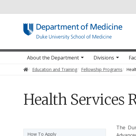
Utility
Main navigation
About the Department
Divisions
Fac
Home
Education and Training
Fellowship Programs
Heal
Health Services 
The Dur
Sidebar navigation - 4th level
How To Apply
Advanced