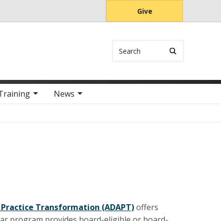
Give
Search
Training
News
 Practice Transformation (ADAPT)
offers
ar program provides board-eligible or board-