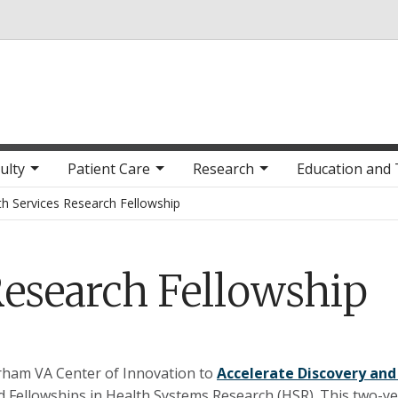
Skip to main content
ulty
Patient Care
Research
Education and 
th Services Research Fellowship
Research Fellowship
ham VA Center of Innovation to
Accelerate Discovery and
 Fellowships in Health Systems Research (HSR). This two-ye