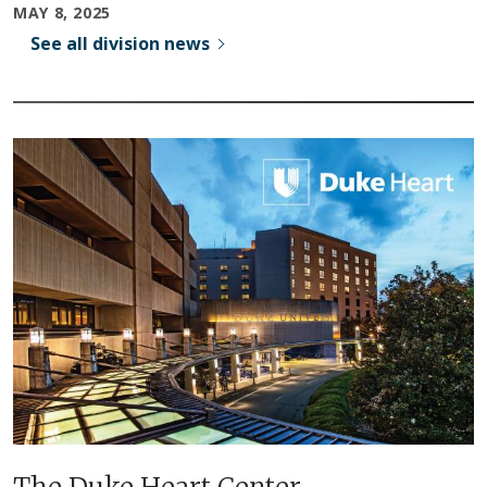
MAY 8, 2025
See all division news