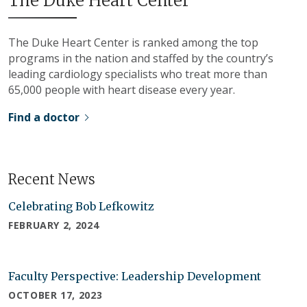
The Duke Heart Center
The Duke Heart Center is ranked among the top
programs in the nation and staffed by the country’s
leading cardiology specialists who treat more than
65,000 people with heart disease every year.
Find a doctor
Recent News
Celebrating Bob Lefkowitz
FEBRUARY 2, 2024
Faculty Perspective: Leadership Development
OCTOBER 17, 2023