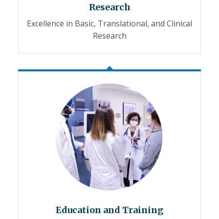
Research
Excellence in Basic, Translational, and Clinical
Research
Education and Training