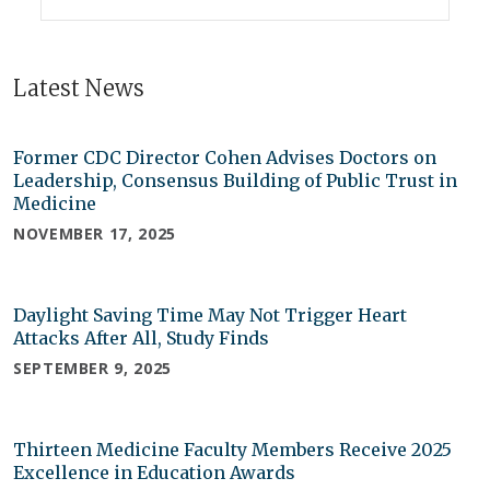
Latest News
Former CDC Director Cohen Advises Doctors on
Leadership, Consensus Building of Public Trust in
Medicine
NOVEMBER 17, 2025
Daylight Saving Time May Not Trigger Heart
Attacks After All, Study Finds
SEPTEMBER 9, 2025
Thirteen Medicine Faculty Members Receive 2025
Excellence in Education Awards