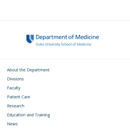
Main navigation
About the Department
Divisions
Faculty
Patient Care
Research
Education and Training
News