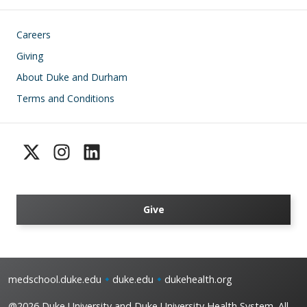
Footer
Careers
Giving
About Duke and Durham
Terms and Conditions
Give
medschool.duke.edu
duke.edu
dukehealth.org
@2026 Duke University and Duke University Health System. All