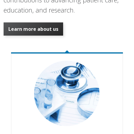
education, and research.
Learn more about us