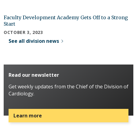
Faculty Development Academy Gets Off to a Strong
Start
OCTOBER 3, 2023
See all division news
Read our newsletter
Get weekly updates from the Chief of the Division of
Cardiology.
Learn more