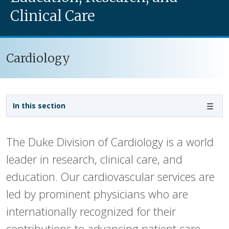
Clinical Care
Cardiology
Sidebar navigation - 3rd level
In this section
The Duke Division of Cardiology is a world
leader in research, clinical care, and
education. Our cardiovascular services are
led by prominent physicians who are
internationally recognized for their
contributions to advancing patient care,