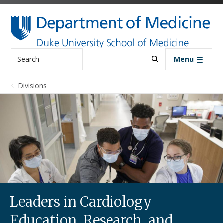
Skip to main content
Search
Menu
Divisions
Leaders in Cardiology
Education, Research, and