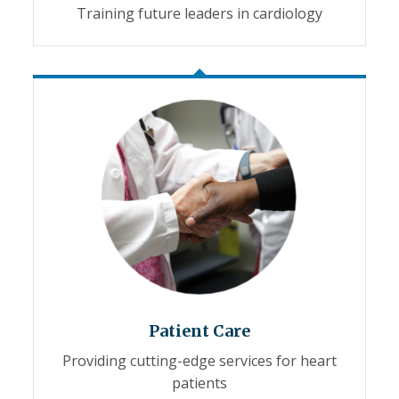
Training future leaders in cardiology
Patient Care
Providing cutting-edge services for heart
patients