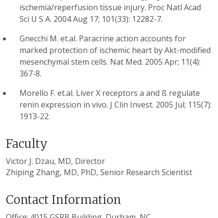
ischemia/reperfusion tissue injury. Proc Natl Acad
Sci U S A. 2004 Aug 17; 101(33): 12282-7.
Gnecchi M. et.al. Paracrine action accounts for
marked protection of ischemic heart by Akt-modified
mesenchymal stem cells. Nat Med. 2005 Apr; 11(4):
367-8.
Morello F. et.al. Liver X receptors a and ß regulate
renin expression in vivo. J Clin Invest. 2005 Jul; 115(7):
1913-22.
Faculty
Victor J. Dzau, MD, Director
Zhiping Zhang, MD, PhD, Senior Research Scientist
Contact Information
Office: 4015 GSRB Building, Durham, NC