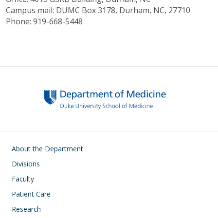
Campus mail: DUMC Box 3178, Durham, NC, 27710
Phone: 919-668-5448
Main navigation
About the Department
Divisions
Faculty
Patient Care
Research