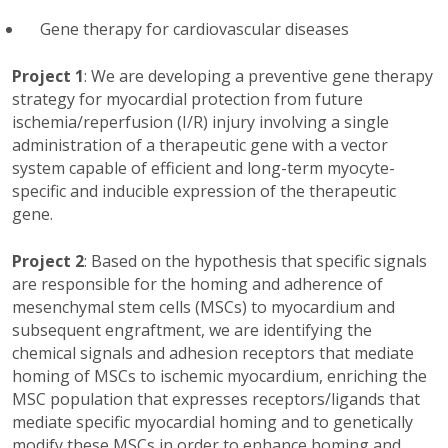
Gene therapy for cardiovascular diseases
Project 1
: We are developing a preventive gene therapy
strategy for myocardial protection from future
ischemia/reperfusion (I/R) injury involving a single
administration of a therapeutic gene with a vector
system capable of efficient and long-term myocyte-
specific and inducible expression of the therapeutic
gene.
Project 2
: Based on the hypothesis that specific signals
are responsible for the homing and adherence of
mesenchymal stem cells (MSCs) to myocardium and
subsequent engraftment, we are identifying the
chemical signals and adhesion receptors that mediate
homing of MSCs to ischemic myocardium, enriching the
MSC population that expresses receptors/ligands that
mediate specific myocardial homing and to genetically
modify these MSCs in order to enhance homing and