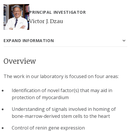
PRINCIPAL INVESTIGATOR
Victor J. Dzau
EXPAND INFORMATION
Overview
The work in our laboratory is focused on four areas:
Identification of novel factor(s) that may aid in
protection of myocardium
Understanding of signals involved in homing of
bone-marrow-derived stem cells to the heart
Control of renin gene expression