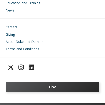
Education and Training
News
Footer
Careers
Giving
About Duke and Durham
Terms and Conditions
Give