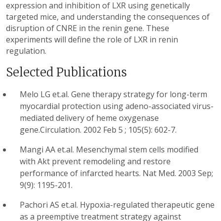
expression and inhibition of LXR using genetically
targeted mice, and understanding the consequences of
disruption of CNRE in the renin gene. These
experiments will define the role of LXR in renin
regulation.
Selected Publications
Melo LG et.al. Gene therapy strategy for long-term
myocardial protection using adeno-associated virus-
mediated delivery of heme oxygenase
gene.Circulation. 2002 Feb 5 ; 105(5): 602-7.
Mangi AA et.al. Mesenchymal stem cells modified
with Akt prevent remodeling and restore
performance of infarcted hearts. Nat Med. 2003 Sep;
9(9): 1195-201.
Pachori AS et.al. Hypoxia-regulated therapeutic gene
as a preemptive treatment strategy against