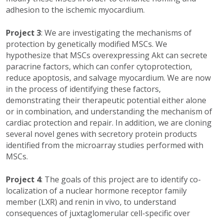
adhesion to the ischemic myocardium.
Project 3
: We are investigating the mechanisms of
protection by genetically modified MSCs. We
hypothesize that MSCs overexpressing Akt can secrete
paracrine factors, which can confer cytoprotection,
reduce apoptosis, and salvage myocardium. We are now
in the process of identifying these factors,
demonstrating their therapeutic potential either alone
or in combination, and understanding the mechanism of
cardiac protection and repair. In addition, we are cloning
several novel genes with secretory protein products
identified from the microarray studies performed with
MSCs.
Project 4
: The goals of this project are to identify co-
localization of a nuclear hormone receptor family
member (LXR) and renin in vivo, to understand
consequences of juxtaglomerular cell-specific over