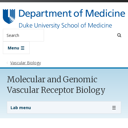
Skip to main content
Search
Menu
Vascular Biology
Molecular and Genomic
Vascular Receptor Biology
Lab Menu
Lab menu