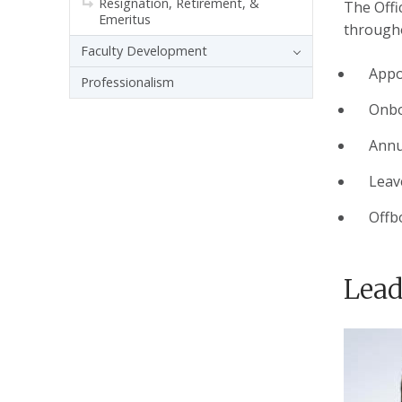
Resignation, Retirement, &
The Offi
Emeritus
througho
Faculty Development
Appo
Professionalism
Onbo
Annu
Leav
Offb
Lead