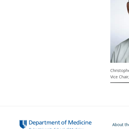
Christoph
Vice Chair
Main navigati
About t