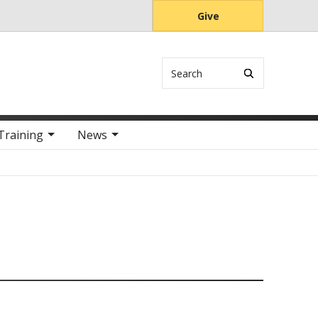
Give
Search
Training
News