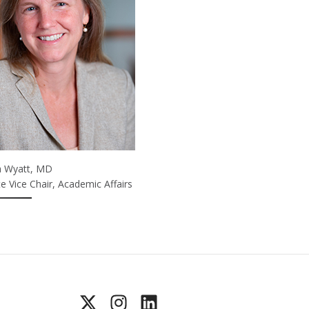
na Wyatt, MD
e Vice Chair, Academic Affairs