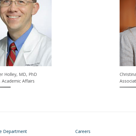
er Holley, MD, PhD
Christi
, Academic Affairs
Associat
on
Footer
he Department
Careers