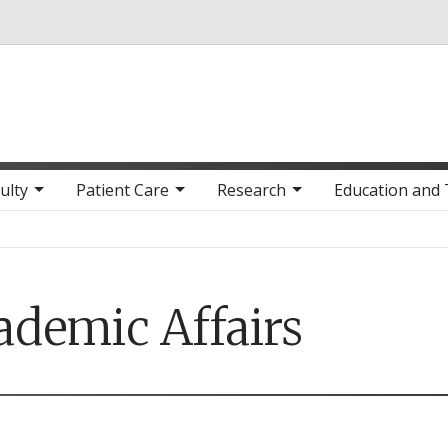
Skip to main content
ulty
Patient Care
Research
Education and 
ademic Affairs