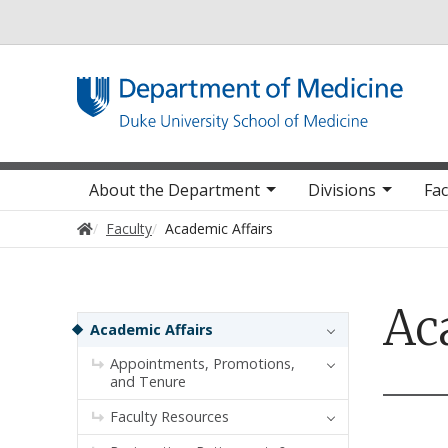
Utility
Main navigation
About the Department
Divisions
Fac
Home
Faculty
Academic Affairs
Ac
Sidebar navigation
Academic Affairs
Appointments, Promotions,
and Tenure
Faculty Resources