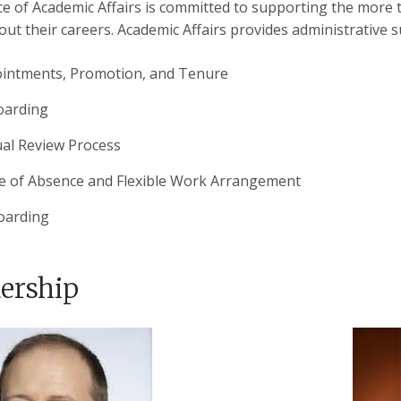
ce of Academic Affairs is committed to supporting the more 
ut their careers. Academic Affairs provides administrative su
intments, Promotion, and Tenure
arding
al Review Process
e of Absence and Flexible Work Arrangement
oarding
ership