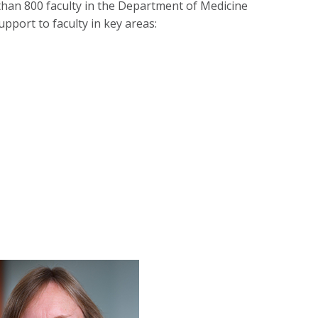
than 800 faculty in the Department of Medicine
pport to faculty in key areas: