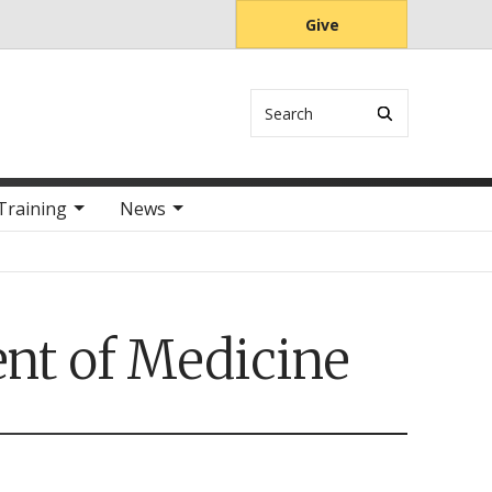
Give
Search
Training
News
nt of Medicine