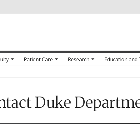
Skip to main content
ulty
Patient Care
Research
Education and 
ntact Duke Departme