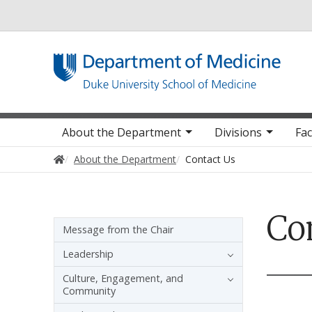
Utility
Main navigation
About the Department
Divisions
Fac
Home
About the Department
Contact Us
Co
Sidebar navigation
Message from the Chair
Leadership
Culture, Engagement, and
Community