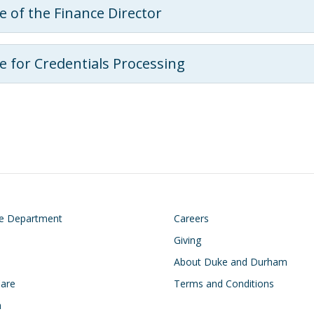
ce of the Finance Director
ce for Credentials Processing
on
Footer
he Department
Careers
Giving
About Duke and Durham
Care
Terms and Conditions
h