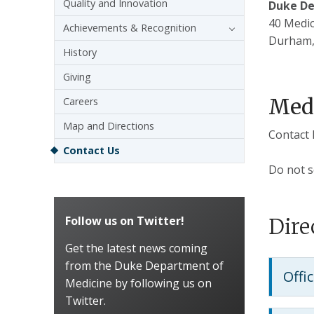
Quality and Innovation
Duke De
40 Medic
Achievements & Recognition
Durham,
History
Giving
Medi
Careers
Map and Directions
Contact 
Contact Us
Do not s
Follow us on Twitter!
Dire
Get the latest news coming
from the Duke Department of
Offi
Medicine by following us on
Twitter.