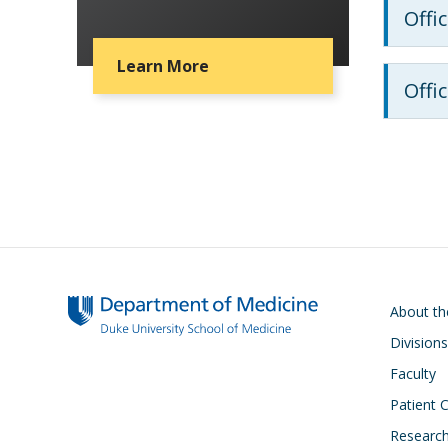
Offi
Learn More
Offi
Main navigati
About t
Divisions
Faculty
Patient 
Researc