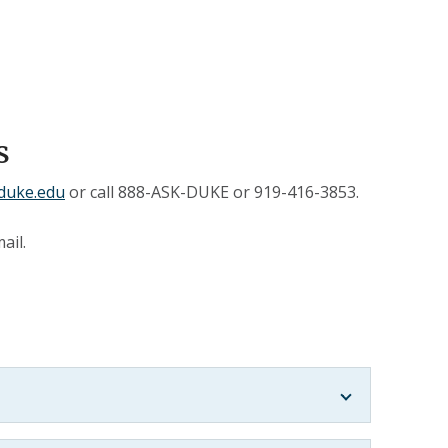
s
duke.edu
or call 888-ASK-DUKE or 919-416-3853.
ail.