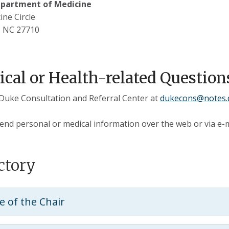
partment of Medicine
ine Circle
 NC 27710
cal or Health-related Question
Duke Consultation and Referral Center at
dukecons@notes.
end personal or medical information over the web or via e-m
ctory
ce of the Chair