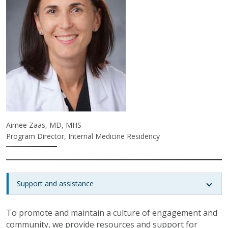
Aimee Zaas, MD, MHS
Program Director, Internal Medicine Residency
Support and assistance
To promote and maintain a culture of engagement and
community, we provide resources and support for