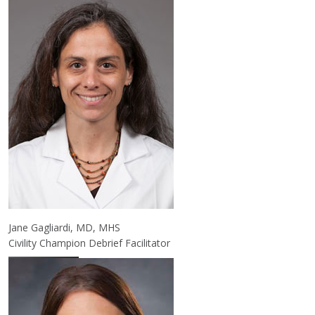
Jane Gagliardi, MD, MHS
Civility Champion Debrief Facilitator