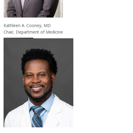
Kathleen A. Cooney, MD
Chair, Department of Medicine