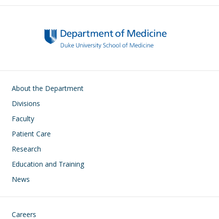
Main navigation
About the Department
Divisions
Faculty
Patient Care
Research
Education and Training
News
Footer
Careers