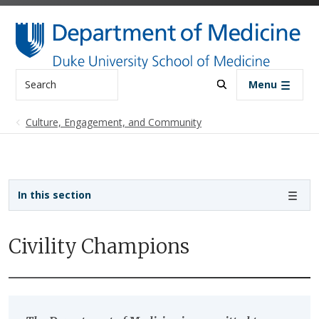
Skip to main content
Search
Menu
Culture, Engagement, and Community
Sidebar navigation
In this section
Civility Champions