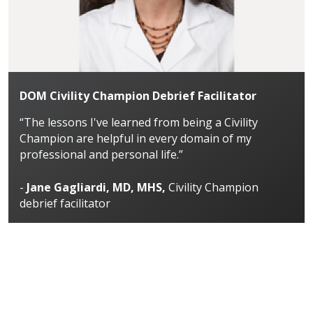
DOM Civility Champion Debrief Facilitator
“The lessons I've learned from being a Civility
Champion are helpful in every domain of my
professional and personal life.”
-
Jane Gagliardi, MD, MHS,
Civility Champion
debrief facilitator