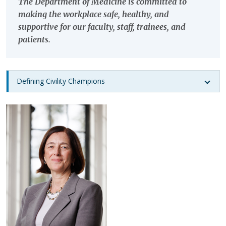
The Department of Medicine is committed to
making the workplace safe, healthy, and
supportive for our faculty, staff, trainees, and
patients.
Defining Civility Champions