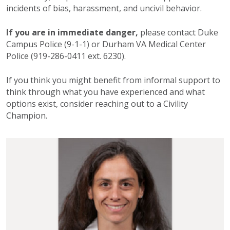
incidents of bias, harassment, and uncivil behavior.
If you are in immediate danger,
please contact Duke
Campus Police (9-1-1) or Durham VA Medical Center
Police (919-286-0411 ext. 6230).
If you think you might benefit from informal support to
think through what you have experienced and what
options exist, consider reaching out to a Civility
Champion.