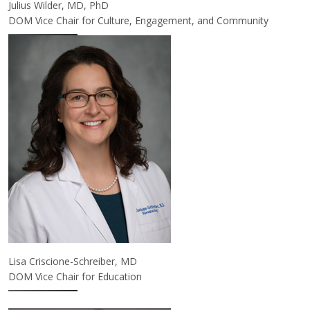
Julius Wilder, MD, PhD
DOM Vice Chair for Culture, Engagement, and Community
Lisa Criscione-Schreiber, MD
DOM Vice Chair for Education