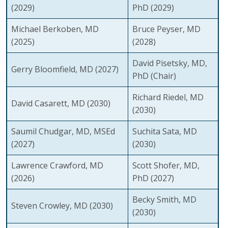
(2029)
PhD
(2029)
Michael Berkoben, MD
Bruce Peyser, MD
(2025)
(2028)
David Pisetsky, MD,
Gerry Bloomfield, MD
(2027)
PhD (Chair)
Richard Riedel, MD
David Casarett, MD
(2030)
(2030)
Saumil Chudgar, MD, MSEd
Suchita Sata, MD
(2027)
(2030)
Lawrence Crawford, MD
Scott Shofer, MD,
(2026)
PhD
(2027)
Becky Smith, MD
Steven Crowley, MD
(2030)
(2030)