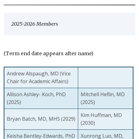
2025-2026 Members
(Term end date appears after name)
Andrew Alspaugh, MD
(Vice
Chair for Academic Affairs)
Allison Ashley- Koch, PhD
Mitchell Heflin, MD
(2025)
(2025)
Kim Huffman, MD
Bryan Batch, MD, MHS
(2029)
(2030)
Keisha Bentley-Edwards, PhD
Xunrong Luo, MD,