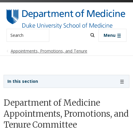
Skip to main content
Search
Menu
Appointments, Promotions, and Tenure
Sidebar navigation
In this section
Department of Medicine
Appointments, Promotions, and
Tenure Committee