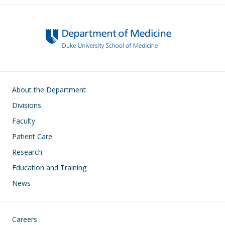
Main navigation
About the Department
Divisions
Faculty
Patient Care
Research
Education and Training
News
Footer
Careers