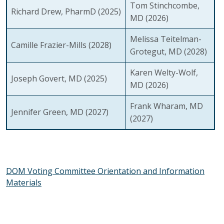
Tom Stinchcombe,
Richard Drew, PharmD
(2025)
MD
(2026)
Melissa Teitelman-
Camille Frazier-Mills
(2028)
Grotegut, MD
(2028)
Karen Welty-Wolf,
Joseph Govert, MD
(2025)
MD
(2026)
Frank Wharam, MD
Jennifer Green, MD
(2027)
(2027)
DOM Voting Committee Orientation and Information
Materials