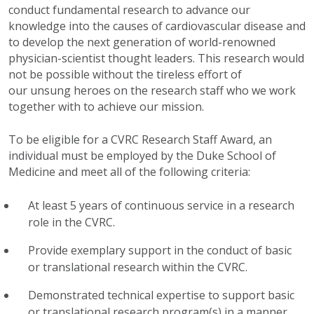
conduct fundamental research to advance our
knowledge into the causes of cardiovascular disease and
to develop the next generation of world-renowned
physician-scientist thought leaders. This research would
not be possible without the tireless effort of
our unsung heroes on the research staff who we work
together with to achieve our mission.
To be eligible for a CVRC Research Staff Award, an
individual must be employed by the Duke School of
Medicine and meet all of the following criteria:
At least 5 years of continuous service in a research
role in the CVRC.
Provide exemplary support in the conduct of basic
or translational research within the CVRC.
Demonstrated technical expertise to support basic
or translational research program(s) in a manner