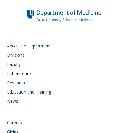
Main navigation
About the Department
Divisions
Faculty
Patient Care
Research
Education and Training
News
Footer
Careers
Giving