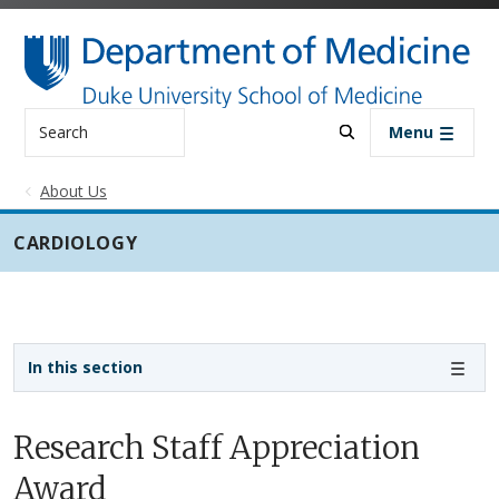
Skip to main content
Search
Menu
About Us
CARDIOLOGY
Sidebar navigation - 3rd level
In this section
Research Staff Appreciation
Award