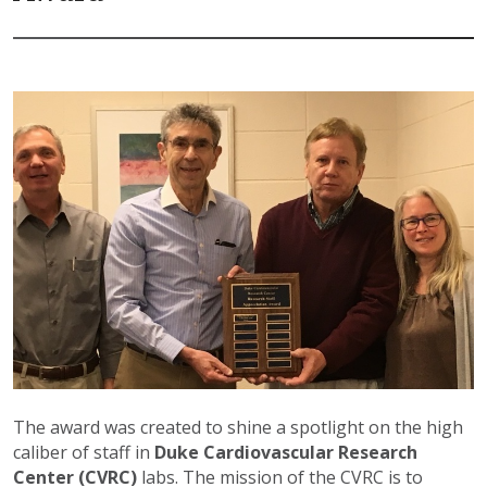
The award was created to shine a spotlight on the high
caliber of staff in
Duke Cardiovascular Research
Center (CVRC)
labs. The mission of the CVRC is to