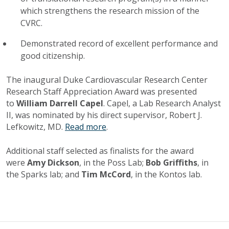
which strengthens the research mission of the
CVRC.
Demonstrated record of excellent performance and
good citizenship.
The inaugural Duke Cardiovascular Research Center
Research Staff Appreciation Award was presented
to
William Darrell Capel
. Capel, a Lab Research Analyst
II, was nominated by his direct supervisor, Robert J.
Lefkowitz, MD.
Read more
.
Additional staff selected as finalists for the award
were
Amy Dickson
, in the Poss Lab;
Bob Griffiths
, in
the Sparks lab; and
Tim McCord
, in the Kontos lab.