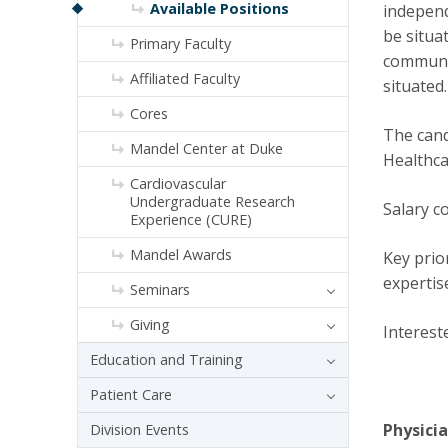
Available Positions
independ
be situa
Primary Faculty
communit
Affiliated Faculty
situated.
Cores
The cand
Mandel Center at Duke
Healthca
Cardiovascular
Undergraduate Research
Salary c
Experience (CURE)
Mandel Awards
Key prio
expertis
Seminars
Giving
Interest
Education and Training
Patient Care
Physicia
Division Events