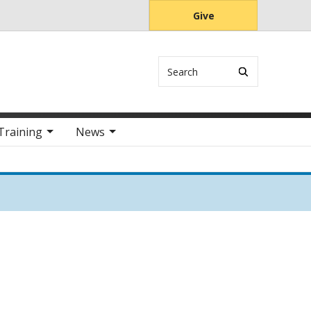
Give
Search
Training
News