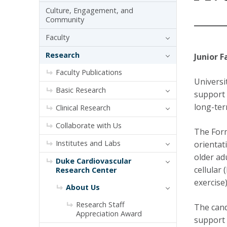
Culture, Engagement, and
Community
Faculty
Research
Junior F
Faculty Publications
Universi
Basic Research
support t
long-ter
Clinical Research
Collaborate with Us
The Form
Institutes and Labs
orientati
older adu
Duke Cardiovascular
cellular
Research Center
exercise
About Us
Research Staff
The cand
Appreciation Award
support 