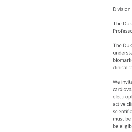
Division
The Duke
Professo
The Duke
understa
biomarke
clinical 
We invit
cardiova
electrop
active c
scientif
must be 
be eligi