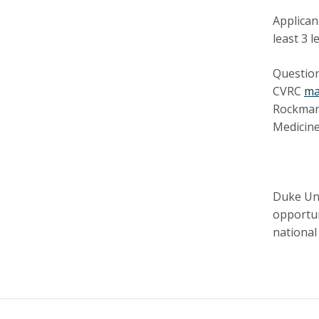
Applican
least 3 
Question
CVRC
ma
Rockman,
Medicin
Duke Uni
opportun
national 