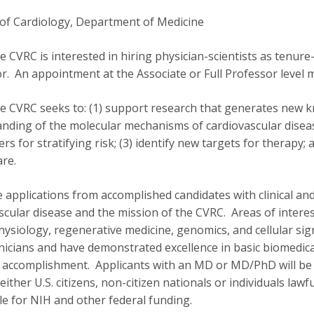
 of Cardiology, Department of Medicine
 CVRC is interested in hiring physician-scientists as tenure
r. An appointment at the Associate or Full Professor level m
 CVRC seeks to: (1) support research that generates new k
nding of the molecular mechanisms of cardiovascular disease
rs for stratifying risk; (3) identify new targets for therapy
care.
e applications from accomplished candidates with clinical and
scular disease and the mission of the CVRC. Areas of interest
hysiology, regenerative medicine, genomics, and cellular sign
linicians and have demonstrated excellence in basic biomedic
ic accomplishment. Applicants with an MD or MD/PhD will be
either U.S. citizens, non-citizen nationals or individuals law
ble for NIH and other federal funding.