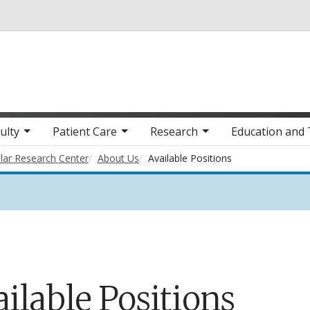
Skip to main content
ulty
Patient Care
Research
Education and 
lar Research Center
About Us
Available Positions
ilable Positions