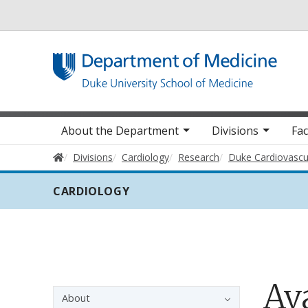
Utility
Main navigation
About the Department
Divisions
Fac
Home
Divisions
Cardiology
Research
Duke Cardiovascu
CARDIOLOGY
Ava
Sidebar navigation - 3rd level
About