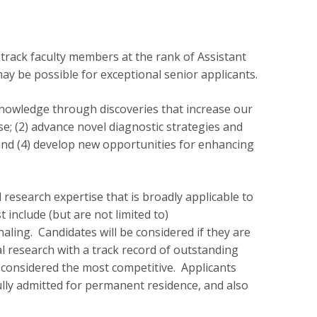
-track faculty members at the rank of Assistant
ay be possible for exceptional senior applicants.
nowledge through discoveries that increase our
; (2) advance novel diagnostic strategies and
; and (4) develop new opportunities for enhancing
 research expertise that is broadly applicable to
 include (but are not limited to)
aling. Candidates will be considered if they are
al research with a track record of outstanding
 considered the most competitive. Applicants
fully admitted for permanent residence, and also