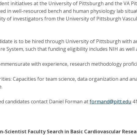
ent initiatives at the University of Pittsburgh and the VA P
ted in well-resourced bench and human physiology lab situa
y of investigators from the University of Pittsburgh Vascul
idate is to be hired through University of Pittsburgh with 
re System, such that funding eligibility includes NIH as well
ommensurate with experience, research methodology profici
rities: Capacities for team science, data organization and ana
e.
ed candidates contact Daniel Forman at
formand@pitt.edu
41
n-Scientist Faculty Search in Basic Cardiovascular Resea