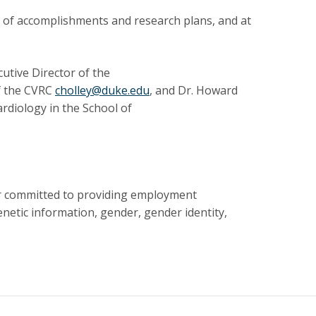
y of accomplishments and research plans, and at
utive Director of the
of the CVRC
cholley@duke.edu
, and Dr. Howard
rdiology in the School of
er committed to providing employment
genetic information, gender, gender identity,