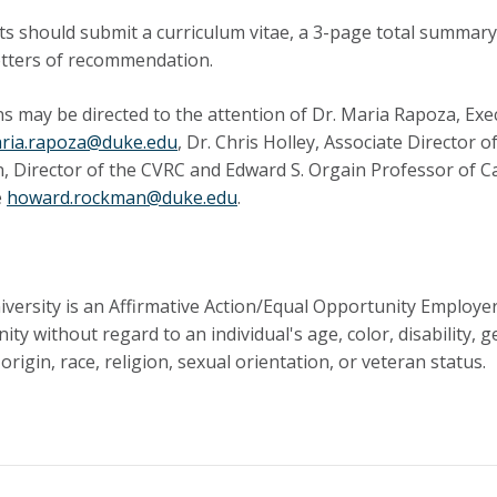
ts should submit a curriculum vitae, a 3-page total summar
letters of recommendation.
s may be directed to the attention of Dr. Maria Rapoza, Exec
ria.rapoza@duke.edu
, Dr. Chris Holley, Associate Director 
 Director of the CVRC and Edward S. Orgain Professor of Ca
e
howard.rockman@duke.edu
.
versity is an Affirmative Action/Equal Opportunity Employ
ity without regard to an individual's age, color, disability, 
origin, race, religion, sexual orientation, or veteran status.