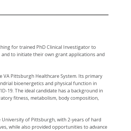
ing for trained PhD Clinical Investigator to
, and to initiate their own grant applications and
he VA Pittsburgh Healthcare System. Its primary
ondrial bioenergetics and physical function in
COVID-19. The ideal candidate has a background in
ratory fitness, metabolism, body composition,
 University of Pittsburgh, with 2-years of hard
ives, while also provided opportunities to advance