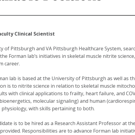
aculty Clinical Scientist
ty of Pittsburgh and VA Pittsburgh Healthcare System, search
he Forman lab’s initiatives in skeletal muscle nitrite science
m career.
an lab is based at the University of Pittsburgh as well as t
on is to nitrite science in relation to skeletal muscle mitoch
lts with clinical applications to frailty, heart failure, and 
 (bioenergetics, molecular signaling) and human (cardiorespi
) physiology, with skills pertaining to both.
idate is to be hired as a Research Assistant Professor at the
provided. Responsibilities are to advance Forman lab initiat