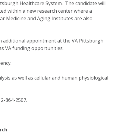
ittsburgh Healthcare System. The candidate will
ted within a new research center where a
ar Medicine and Aging Institutes are also
an additional appointment at the VA Pittsburgh
 as VA funding opportunities.
ency.
lysis as well as cellular and human physiological
2-864-2507.
rch