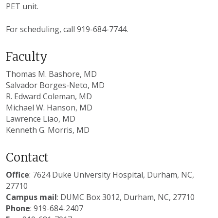
PET unit.
For scheduling, call 919-684-7744.
Faculty
Thomas M. Bashore, MD
Salvador Borges-Neto, MD
R. Edward Coleman, MD
Michael W. Hanson, MD
Lawrence Liao, MD
Kenneth G. Morris, MD
Contact
Office
: 7624 Duke University Hospital, Durham, NC,
27710
Campus mail
: DUMC Box 3012, Durham, NC, 27710
Phone
: 919-684-2407