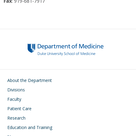
Fax
: 919-681-7917
Main navigation
About the Department
Divisions
Faculty
Patient Care
Research
Education and Training