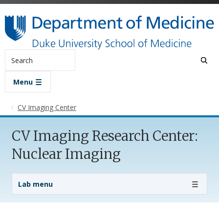
Skip to main content
Search
Menu
CV Imaging Center
CV Imaging Research Center:
Nuclear Imaging
Lab Menu
Lab menu