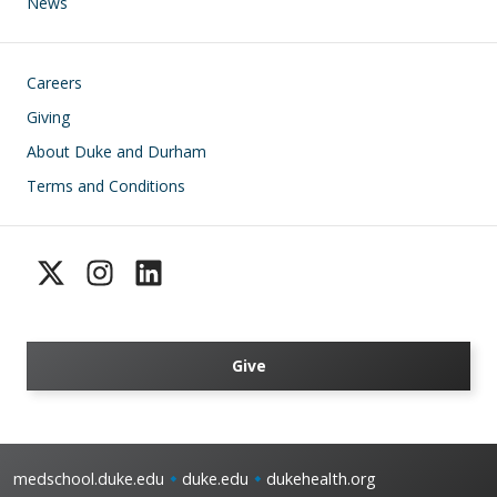
News
Footer
Careers
Giving
About Duke and Durham
Terms and Conditions
Give
medschool.duke.edu
duke.edu
dukehealth.org