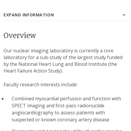
EXPAND INFORMATION
Overview
Our nuclear imaging laboratory is currently a core
laboratory for a sub-study of the largest study funded
by the National Heart Lung and Blood Institute (the
Heart Failure Action Study).
Faculty research interests include:
Combined myocardial perfusion and function with
SPECT imaging and first-pass radionuclide
angiocardiography to assess patients with
suspected or known coronary artery disease