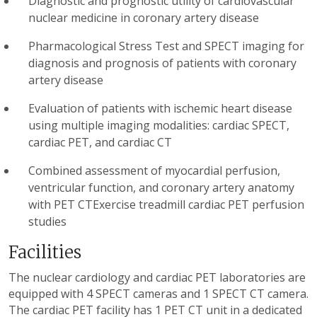
Diagnostic and prognostic utility of cardiovascular
nuclear medicine in coronary artery disease
Pharmacological Stress Test and SPECT imaging for
diagnosis and prognosis of patients with coronary
artery disease
Evaluation of patients with ischemic heart disease
using multiple imaging modalities: cardiac SPECT,
cardiac PET, and cardiac CT
Combined assessment of myocardial perfusion,
ventricular function, and coronary artery anatomy
with PET CTExercise treadmill cardiac PET perfusion
studies
Facilities
The nuclear cardiology and cardiac PET laboratories are
equipped with 4 SPECT cameras and 1 SPECT CT camera.
The cardiac PET facility has 1 PET CT unit in a dedicated