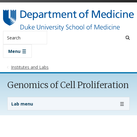
Skip to main content
Search
Menu
Institutes and Labs
Genomics of Cell Proliferation
Lab Menu
Lab menu