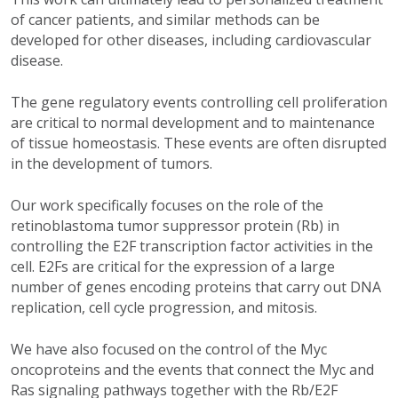
of cancer patients, and similar methods can be
developed for other diseases, including cardiovascular
disease.
The gene regulatory events controlling cell proliferation
are critical to normal development and to maintenance
of tissue homeostasis. These events are often disrupted
in the development of tumors.
Our work specifically focuses on the role of the
retinoblastoma tumor suppressor protein (Rb) in
controlling the E2F transcription factor activities in the
cell. E2Fs are critical for the expression of a large
number of genes encoding proteins that carry out DNA
replication, cell cycle progression, and mitosis.
We have also focused on the control of the Myc
oncoproteins and the events that connect the Myc and
Ras signaling pathways together with the Rb/E2F