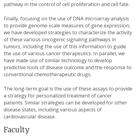
pathway in the control of cell proliferation and cell fate.
Finally, focusing on the use of DNA microarray analysis
to provide genome-scale measures of gene expression,
we have developed strategies to characterize the activity
of these various oncogenic signaling pathways in
tumors, including the use of this information to guide
the use of various cancer therapeutics. In parallel, we
have made use of similar technology to develop
predictive tools of disease outcome and the response to
conventional chemotherapeutic drugs.
The long-term goal is the use of these assays to provide
a strategy for personalized treatment of cancer
patients. Similar strategies can be developed for other
disease states, including various aspects of
cardiovascular disease.
Faculty