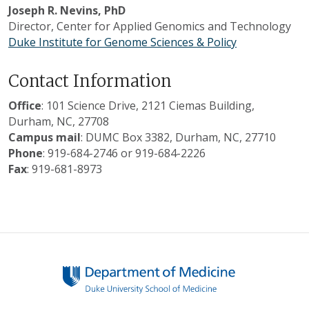
Joseph R. Nevins, PhD
Director, Center for Applied Genomics and Technology
Duke Institute for Genome Sciences & Policy
Contact Information
Office
: 101 Science Drive, 2121 Ciemas Building,
Durham, NC, 27708
Campus mail
: DUMC Box 3382, Durham, NC, 27710
Phone
: 919-684-2746 or 919-684-2226
Fax
: 919-681-8973