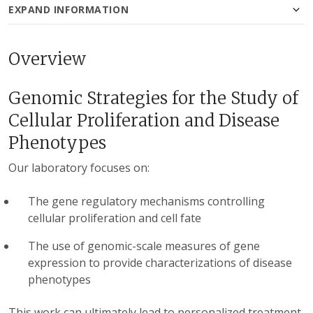
EXPAND INFORMATION
Overview
Genomic Strategies for the Study of
Cellular Proliferation and Disease
Phenotypes
Our laboratory focuses on:
The gene regulatory mechanisms controlling
cellular proliferation and cell fate
The use of genomic-scale measures of gene
expression to provide characterizations of disease
phenotypes
This work can ultimately lead to personalized treatment