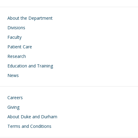
Main navigation
About the Department
Divisions
Faculty
Patient Care
Research
Education and Training
News
Footer
Careers
Giving
About Duke and Durham
Terms and Conditions