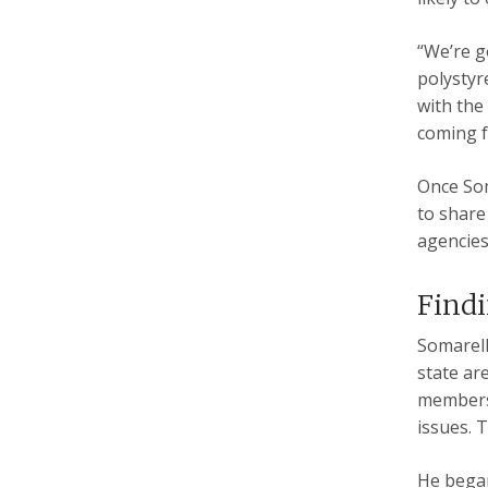
“We’re g
polystyr
with the
coming f
Once Som
to share
agencies
Find
Somarell
state ar
members 
issues. 
He began