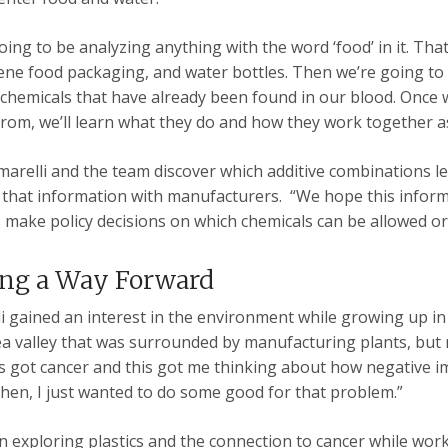
oing to be analyzing anything with the word ‘food’ in it. Th
ene food packaging, and water bottles. Then we’re going to 
 chemicals that have already been found in our blood. Once
rom, we’ll learn what they do and how they work together a
arelli and the team discover which additive combinations l
 that information with manufacturers. “We hope this infor
 make policy decisions on which chemicals can be allowed o
ing a Way Forward
i gained an interest in the environment while growing up in 
ea valley that was surrounded by manufacturing plants, but
got cancer and this got me thinking about how negative im
Then, I just wanted to do some good for that problem.”
 exploring plastics and the connection to cancer while wor