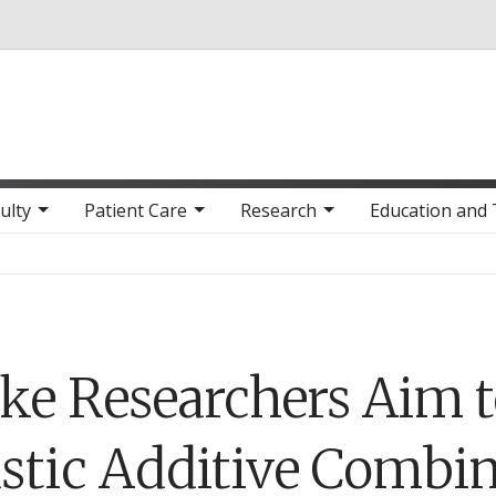
Skip to main content
ulty
Patient Care
Research
Education and 
ke Researchers Aim 
astic Additive Combi