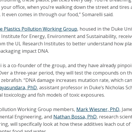
n your office, when you’re walking down the street and tires
. It even comes in through our food,” Somarelli said.
e Plastics Pollution Working Group
, housed in the Duke Uni
 Institute for Energy, Environment and Sustainability, recei
om the UL Research Institutes to better understand how plas
 packaging impact DNA.
i is a co-founder of the group, and they have already pinpoi
Over a three-year period, they will test the compounds on t
d zebrafish. “DNA damage increases mutation rate, which ca
Jayasundara, PhD
, assistant professor in Duke’s Nicholas Sch
al toxicology and fish models of toxic exposures.
Pollution Working Group members,
Mark Wiesner, PhD,
James
mental Engineering, and
Nathan Bossa, PhD
, research scien
ing, will specifically look at how these additives leach out 
o enter food and water.