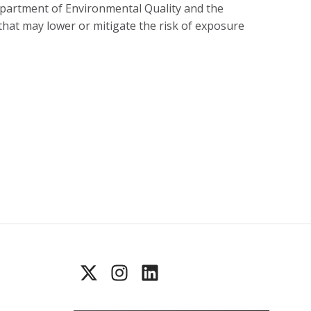
partment of Environmental Quality and the
hat may lower or mitigate the risk of exposure