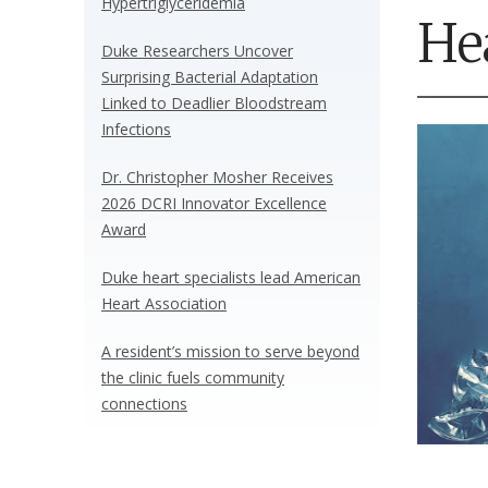
Hypertriglyceridemia
He
Duke Researchers Uncover
Surprising Bacterial Adaptation
Linked to Deadlier Bloodstream
Infections
Dr. Christopher Mosher Receives
2026 DCRI Innovator Excellence
Award
Duke heart specialists lead American
Heart Association
A resident’s mission to serve beyond
the clinic fuels community
connections