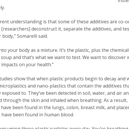
inste
ly.
rent understanding is that some of these additives are co-occ
[researchers] deconstruct it, separate the additives, and tes
r body,” Somarelli said.
into your body as a mixture. It’s the plastic, plus the chemic
 soup and that’s what we want to test. We want to discover
 impacts on your health.”
tudies show that when plastic products begin to decay and 
microplastics and nano-plastics that contain the additives t
y exposed to. They’ve been detected in soil, water, and air a
 through the skin and inhaled when breathing. As a result,
s have been found in the lungs, colon, breast milk, and plac
s have been found in human blood.
onsuming these plastic particles every day. You’re breathin