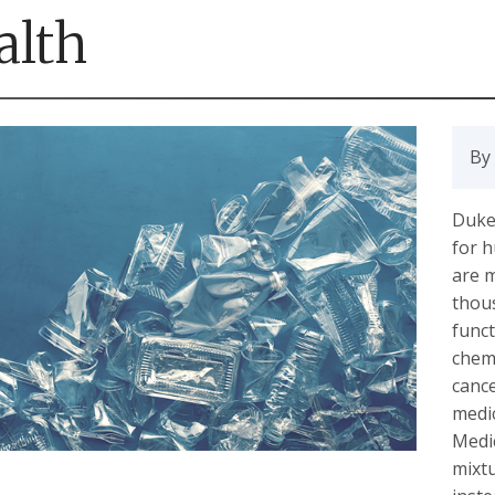
alth
By 
Duke 
for h
are 
thous
funct
chemi
canc
medi
Medic
mixtu