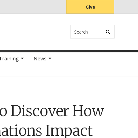
Give
Search
Training
News
to Discover How
nations Impact