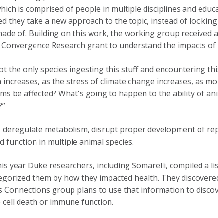
hich is comprised of people in multiple disciplines and educ
d they take a new approach to the topic, instead of looking a
made of. Building on this work, the working group received a
Convergence Research grant to understand the impacts of p
ot the only species ingesting this stuff and encountering th
n increases, as the stress of climate change increases, as mor
ms be affected? What's going to happen to the ability of a
?”
s deregulate metabolism, disrupt proper development of rep
nd function in multiple animal species.
this year Duke researchers, including Somarelli, compiled a l
egorized them by how they impacted health. They discovered 
 Connections group plans to use that information to disco
 cell death or immune function.