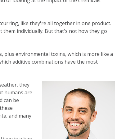
ad of looking at the impact of the chemicals
urring, like they're all together in one product.
t them individually. But that's not how they go
als, plus environmental toxins, which is more like a
 which additive combinations have the most
weather, they
hat humans are
nd can be
 these
enta, and many
g them in when