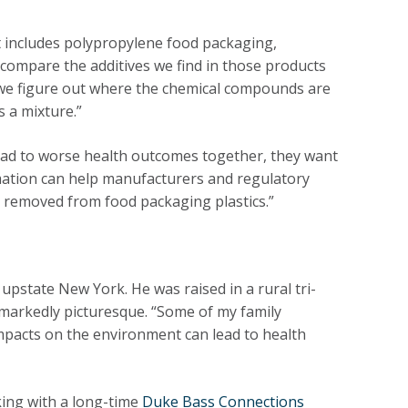
at includes polypropylene food packaging,
compare the additives we find in those products
 we figure out where the chemical compounds are
s a mixture.”
ead to worse health outcomes together, they want
mation can help manufacturers and regulatory
r removed from food packaging plastics.”
upstate New York. He was raised in a rural tri-
 markedly picturesque. “Some of my family
pacts on the environment can lead to health
king with a long-time
Duke Bass Connections