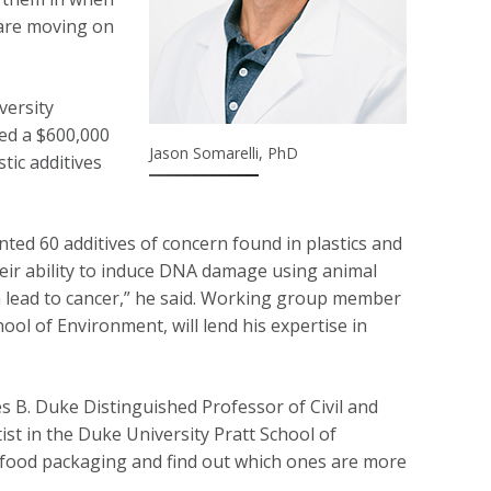
 are moving on
versity
ved a $600,000
Jason Somarelli, PhD
tic additives
nted 60 additives of concern found in plastics and
heir ability to induce DNA damage using animal
n lead to cancer,” he said. Working group member
ool of Environment, will lend his expertise in
 B. Duke Distinguished Professor of Civil and
tist in the Duke University Pratt School of
of food packaging and find out which ones are more