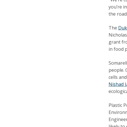
you’re i
the road
The
Duk
Nicholas
grant fr
in food
Somarell
people. 
cells an
Nishad 
ecologic
Plastic 
Environ
Engineer
likely t