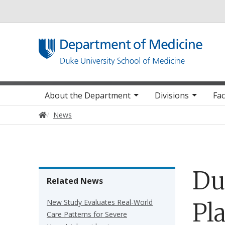
Utility
Main navigation
About the Department
Divisions
Fac
Home
News
Du
Related News
New Study Evaluates Real-World
Pl
Care Patterns for Severe