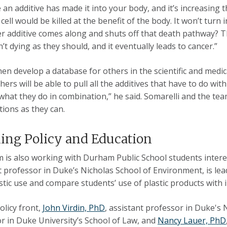
 an additive has made it into your body, and it’s increasing t
cell would be killed at the benefit of the body. It won’t turn
er additive comes along and shuts off that death pathway? 
n’t dying as they should, and it eventually leads to cancer.”
then develop a database for others in the scientific and med
ers will be able to pull all the additives that have to do with
what they do in combination,” he said. Somarelli and the te
ions as they can.
ing Policy and Education
 is also working with Durham Public School students inter
t professor in Duke’s Nicholas School of Environment, is lea
astic use and compare students’ use of plastic products with
olicy front,
John Virdin, PhD
, assistant professor in Duke's 
r in Duke University’s School of Law, and
Nancy Lauer, PhD