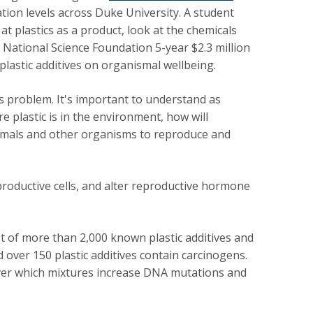
ation levels across Duke University. A student
t plastics as a product, look at the chemicals
 National Science Foundation 5-year $2.3 million
lastic additives on organismal wellbeing.
is problem. It's important to understand as
e plastic is in the environment, how will
nimals and other organisms to reproduce and
roductive cells, and alter reproductive hormone
ist of more than 2,000 known plastic additives and
over 150 plastic additives contain carcinogens.
ver which mixtures increase DNA mutations and