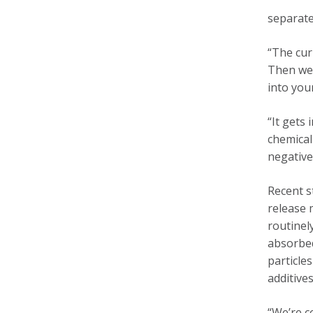
separate
“The cur
Then we 
into you
“It gets 
chemical
negative
Recent s
release 
routinel
absorbed
particle
additive
“We’re c