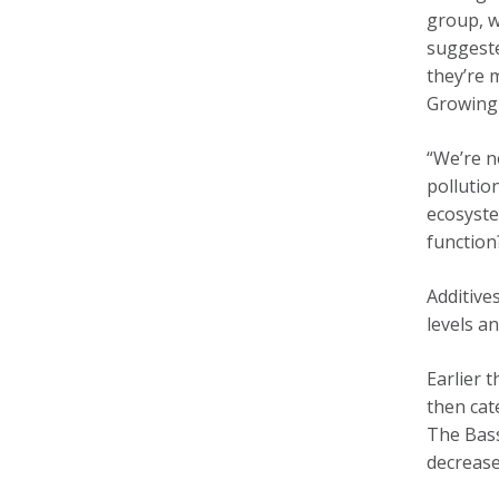
group, w
suggeste
they’re 
Growing 
“We’re n
pollutio
ecosyste
function
Additive
levels a
Earlier 
then cat
The Bass
decrease