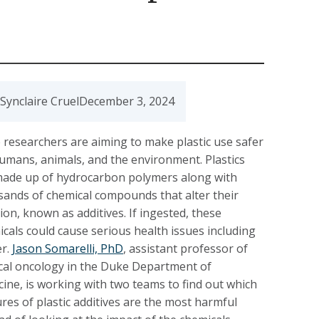
Synclaire Cruel
December 3, 2024
researchers are aiming to make plastic use safer
umans, animals, and the environment. Plastics
made up of hydrocarbon polymers along with
ands of chemical compounds that alter their
ion, known as additives. If ingested, these
cals could cause serious health issues including
er.
Jason Somarelli, PhD
, assistant professor of
cal oncology in the Duke Department of
ine, is working with two teams to find out which
res of plastic additives are the most harmful