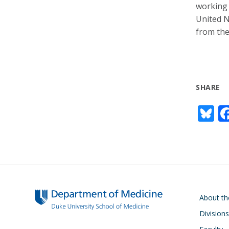
working 
United N
from the
SHARE
Bl
u
e
s
y
Main navigati
About t
Divisions