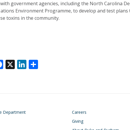
with government agencies, including the North Carolina De
ations Environment Programme, to develop and test plans t
se toxins in the community.
F
X
Li
S
ac
n
h
e
k
ar
k
b
e
e
o
dI
o
n
on
Footer
he Department
Careers
k
Giving