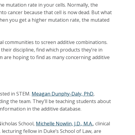
he mutation rate in your cells. Normally, the
 into cancer because that cell is now dead. But what
Then you get a higher mutation rate, the mutated
ical communities to screen additive combinations.
 their discipline, find which products they’re in
am are hoping to find as many concerning additive
ested in STEM.
Meagan Dunphy-Daly, PhD
,
ding the team. They’ll be teaching students about
 information in the additive database.
Nicholas School,
Michelle Nowlin, J.D., M.A.
, clinical
, lecturing fellow in Duke’s School of Law, are