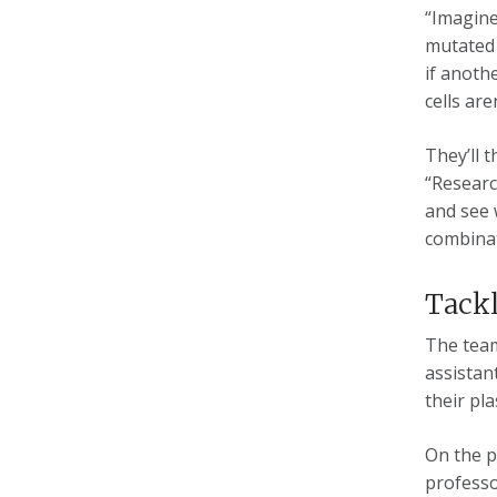
“Imagine
mutated 
if anoth
cells are
They’ll 
“Research
and see 
combinat
Tackl
The team
assistan
their pl
On the p
professo