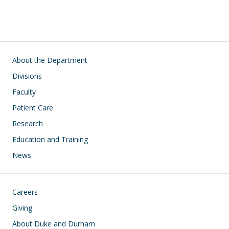
Main navigation
About the Department
Divisions
Faculty
Patient Care
Research
Education and Training
News
Footer
Careers
Giving
About Duke and Durham