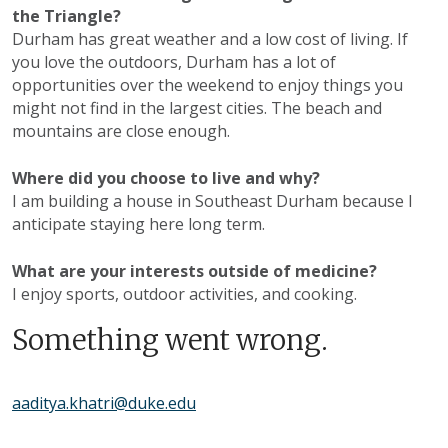
the Triangle?
Durham has great weather and a low cost of living. If
you love the outdoors, Durham has a lot of
opportunities over the weekend to enjoy things you
might not find in the largest cities. The beach and
mountains are close enough.
Where did you choose to live and why?
I am building a house in Southeast Durham because I
anticipate staying here long term.
What are your interests outside of medicine?
I enjoy sports, outdoor activities, and cooking.
Something went wrong.
aaditya.khatri@duke.edu