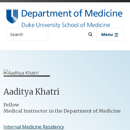
Skip to main content
Search
Menu
Aaditya
Khatri
Positions
Fellow
Medical Instructor in the Department of Medicine
Internal Medicine Residency