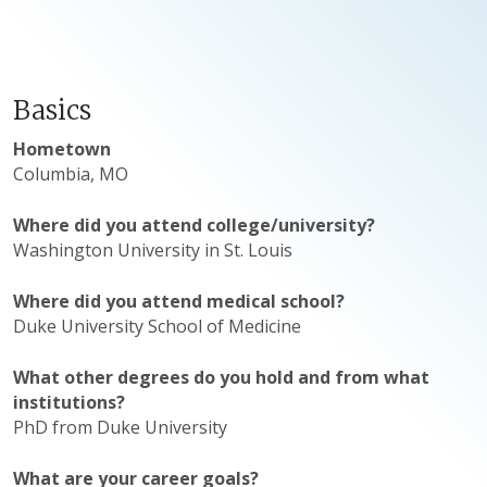
Basics
Hometown
Columbia, MO
Where did you attend college/university?
Washington University in St. Louis
Where did you attend medical school?
​Duke University School of Medicine
What other degrees do you hold and from what
institutions?
PhD from Duke University
What are your career goals?