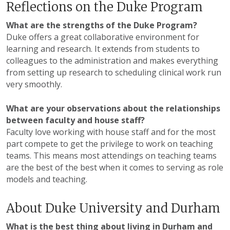
Reflections on the Duke Program
What are the strengths of the Duke Program?
Duke offers a great collaborative environment for
learning and research. It extends from students to
colleagues to the administration and makes everything
from setting up research to scheduling clinical work run
very smoothly.
What are your observations about the relationships
between faculty and house staff?
Faculty love working with house staff and for the most
part compete to get the privilege to work on teaching
teams. This means most attendings on teaching teams
are the best of the best when it comes to serving as role
models and teaching.
About Duke University and Durham
What is the best thing about living in Durham and