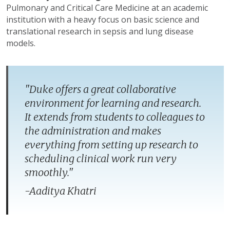
Pulmonary and Critical Care Medicine at an academic
institution with a heavy focus on basic science and
translational research in sepsis and lung disease
models.
"Duke offers a great collaborative
environment for learning and research.
It extends from students to colleagues to
the administration and makes
everything from setting up research to
scheduling clinical work run very
smoothly.​"
-Aaditya Khatri