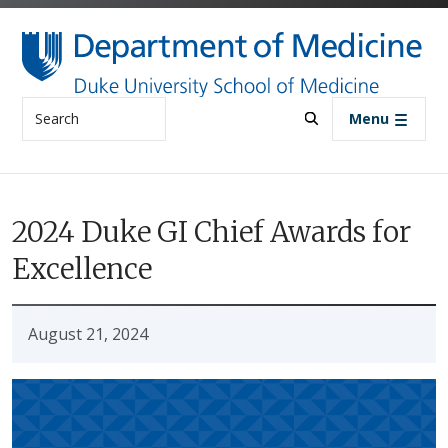
Skip to main content
Search
Menu
2024 Duke GI Chief Awards for
Excellence
August 21, 2024