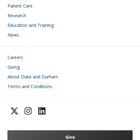
Patient Care
Research
Education and Training
News
Footer
Careers
Giving
About Duke and Durham
Terms and Conditions
Give