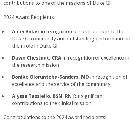
contributions to one of the missions of Duke GI.
2024 Award Recipients
Anna Baker
in recognition of contributions to the
Duke GI community and outstanding performance in
their role in Duke GI
Dawn Chestnut, CRA
in recognition of excellence in
the research mission
Bonike Oloruntoba-Sanders, MD
in recognition of
excellence and the service of the community
Alyssa Tassiello, BSN, RN
for significant
contributions to the clinical mission
Congratulations to the 2024 award recipients!