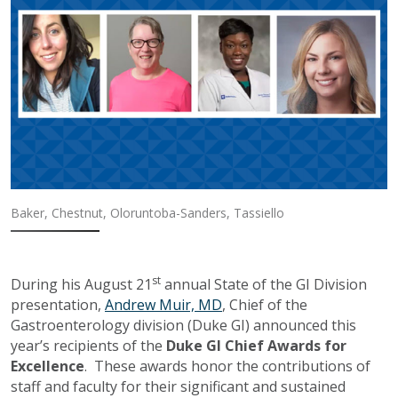
Baker, Chestnut, Oloruntoba-Sanders, Tassiello
st
During his August 21
annual State of the GI Division
presentation,
Andrew Muir, MD
, Chief of the
Gastroenterology division (Duke GI) announced this
year’s recipients of the
Duke GI Chief Awards for
Excellence
. These awards honor the contributions of
staff and faculty for their significant and sustained