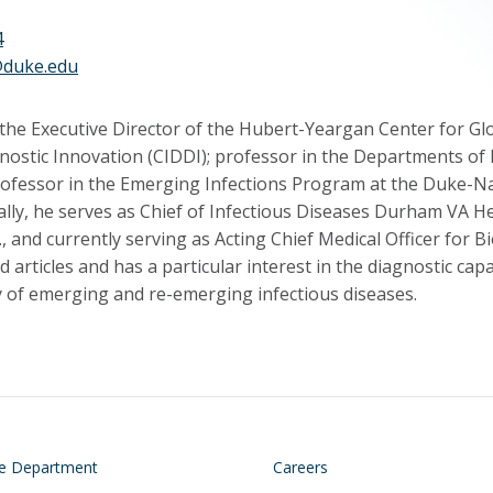
4
@duke.edu
the Executive Director of the Hubert-Yeargan Center for Glob
nostic Innovation (CIDDI); professor in the Departments of
rofessor in the Emerging Infections Program at the Duke-Na
cally, he serves as Chief of Infectious Diseases Durham VA 
., and currently serving as Acting Chief Medical Officer for
 articles and has a particular interest in the diagnostic cap
 of emerging and re-emerging infectious diseases.
on
Footer
he Department
Careers