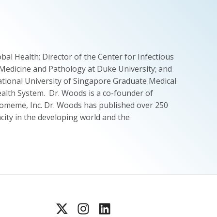
al Health; Director of the Center for Infectious
 Medicine and Pathology at Duke University; and
tional University of Singapore Graduate Medical
Health System. Dr. Woods is a co-founder of
 Biomeme, Inc. Dr. Woods has published over 250
acity in the developing world and the