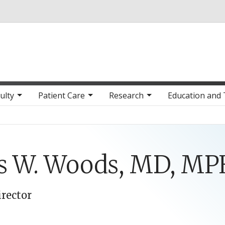
Skip to main content
ulty
Patient Care
Research
Education and 
is W. Woods, MD, M
irector