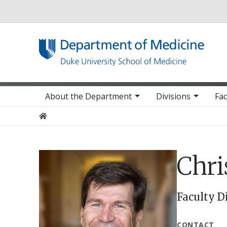
Utility
Main navigation
About the Department
Divisions
Fac
Home
Chr
Faculty D
CONTACT