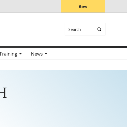
Give
Search
Training
News
PH