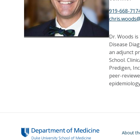
919-668-717
chris.woods
Dr. Woods is 
Disease Diag
an adjunct p
School. Clini
Predigen, Inc
peer-reviewed
epidemiology
Main navigati
About t