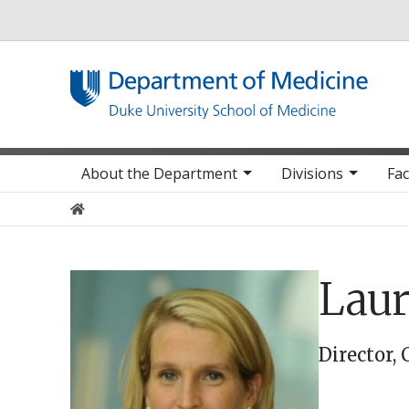
Utility
Main navigation
About the Department
Divisions
Fac
Home
Laur
Director, 