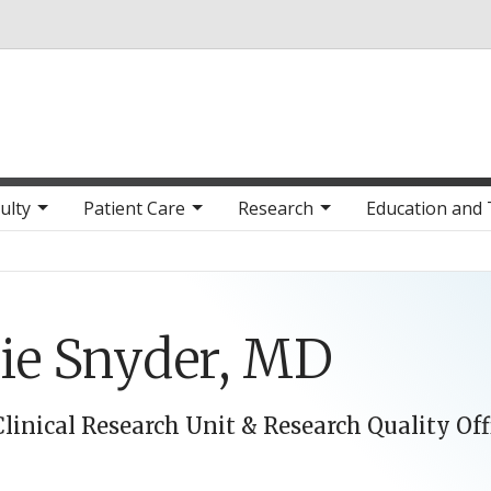
Skip to main content
ulty
Patient Care
Research
Education and 
ie Snyder, MD
Clinical Research Unit & Research Quality Off