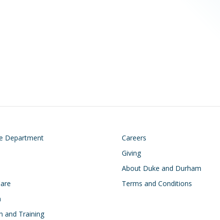
on
Footer
he Department
Careers
Giving
About Duke and Durham
Care
Terms and Conditions
h
n and Training