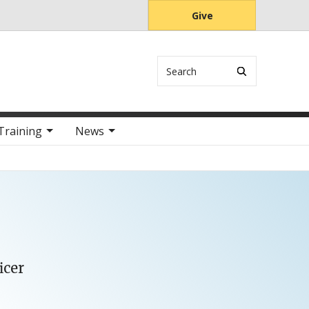
Give
Search
Training
News
icer