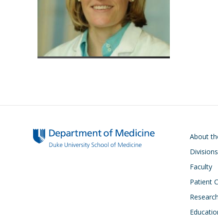
Main navigati
About t
Divisions
Faculty
Patient 
Researc
Educatio