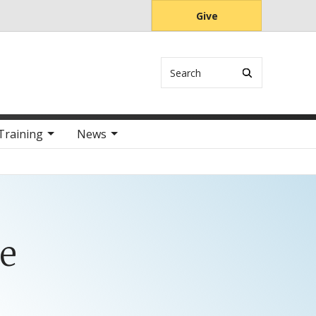
Give
Search
Training
News
e