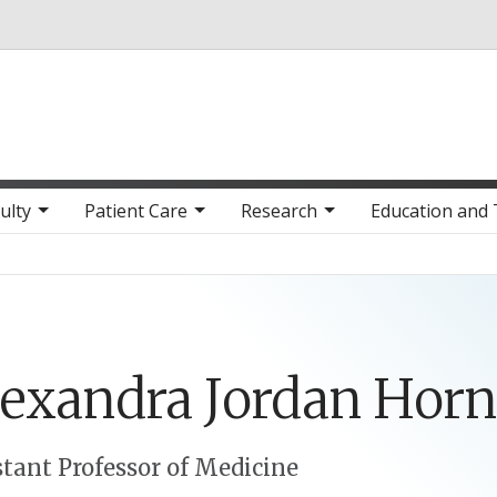
Skip to main content
ulty
Patient Care
Research
Education and 
lexandra
Jordan
Horn
stant Professor of Medicine