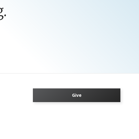
.
Give