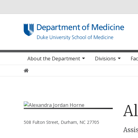
Utility
Main navigation
About the Department
Divisions
Fac
Home
A
508 Fulton Street, Durham, NC 27705
Positions
Assi