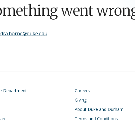
omething went wrong
ndra.horne@duke.edu
on
Footer
he Department
Careers
Giving
About Duke and Durham
Care
Terms and Conditions
h