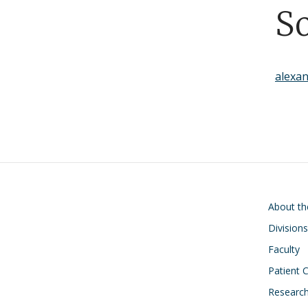
S
alexa
Main navigati
About t
Divisions
Faculty
Patient 
Researc