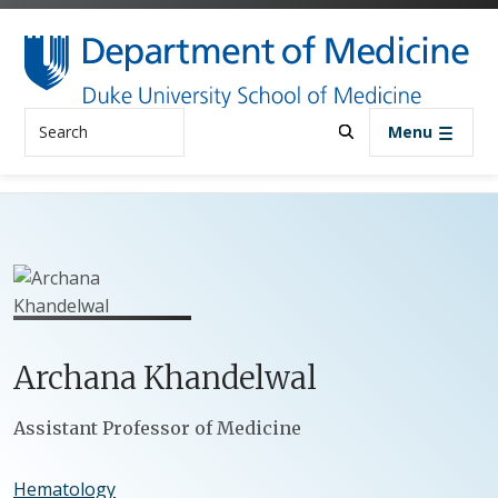
Skip to main content
Search
Menu
Archana
Khandelwal
Positions
Assistant Professor of Medicine
Hematology