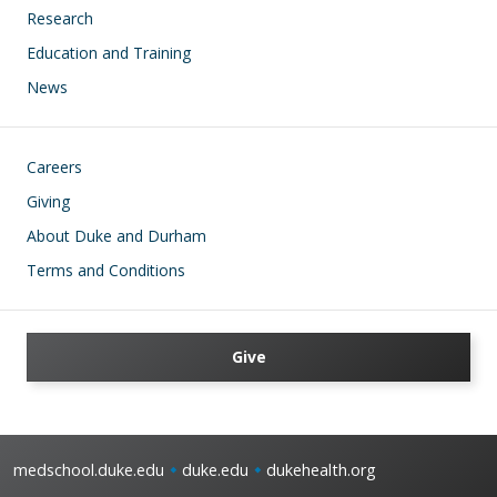
Research
Education and Training
News
Footer
Careers
Giving
About Duke and Durham
Terms and Conditions
Give
medschool.duke.edu
duke.edu
dukehealth.org