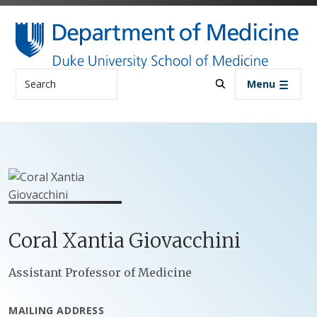
Skip to main content
Search
Menu
Coral
Xantia
Giovacchini
Positions
Assistant Professor of Medicine
MAILING ADDRESS