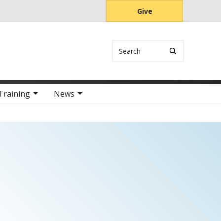
Give
Search
Training
News