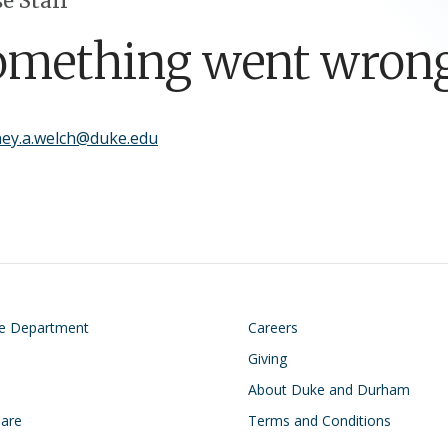
e Staff
omething went wrong
ney.a.welch@duke.edu
on
Footer
he Department
Careers
Giving
About Duke and Durham
Care
Terms and Conditions