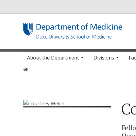
Utility
Main navigation
About the Department
Divisions
Fac
Home
C
Positions
Fell