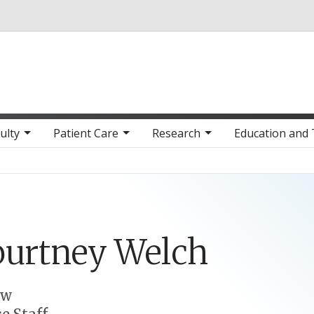
Skip to main content
ulty
Patient Care
Research
Education and 
ourtney
Welch
ow