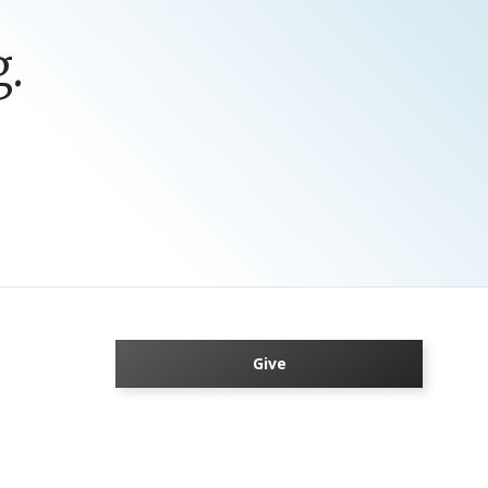
.
Give