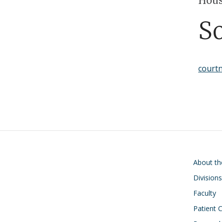
Hous
S
court
Main navigati
About t
Divisions
Faculty
Patient 