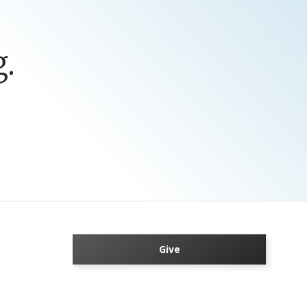
.
Give