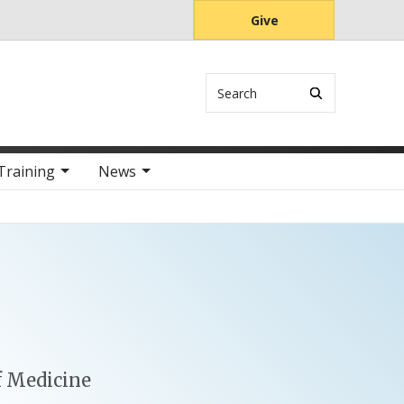
Give
Search
Training
News
f Medicine