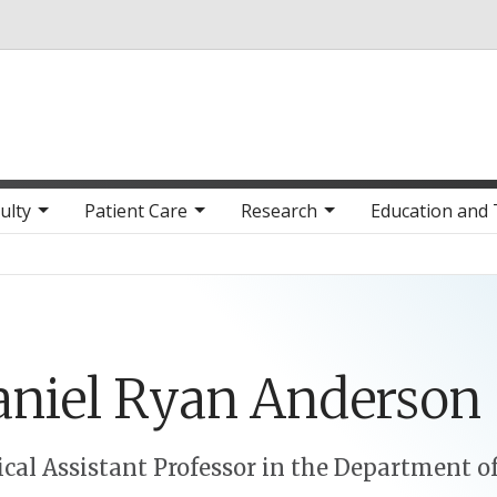
Skip to main content
ulty
Patient Care
Research
Education and 
niel
Ryan
Anderson
cal Assistant Professor in the Department o