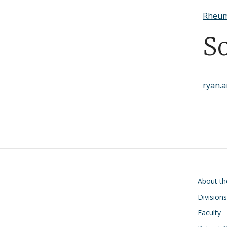
Rheum
S
ryan.
Main navigati
About t
Divisions
Faculty