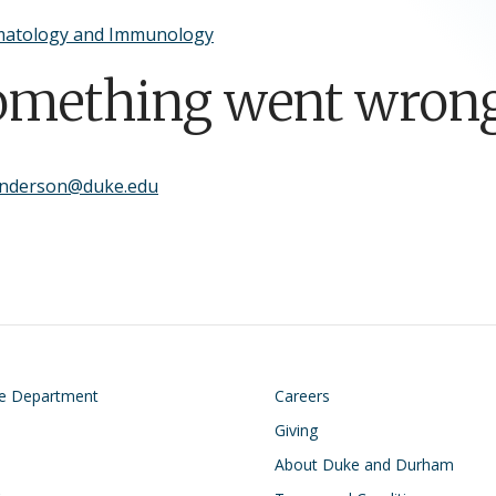
atology and Immunology
omething went wrong
anderson@duke.edu
on
Footer
he Department
Careers
Giving
About Duke and Durham