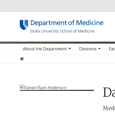
Utility
Main navigation
About the Department
Divisions
Fac
Home
Da
Positions
Medi