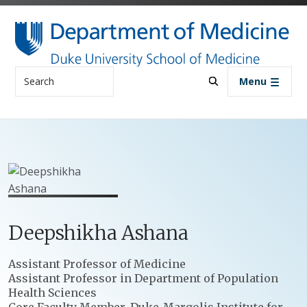
Skip to main content
Search
Menu
Deepshikha
Ashana
Positions
Assistant Professor of Medicine
Assistant Professor in Department of Population
Health Sciences
Core Faculty Member, Duke-Margolis Institute for