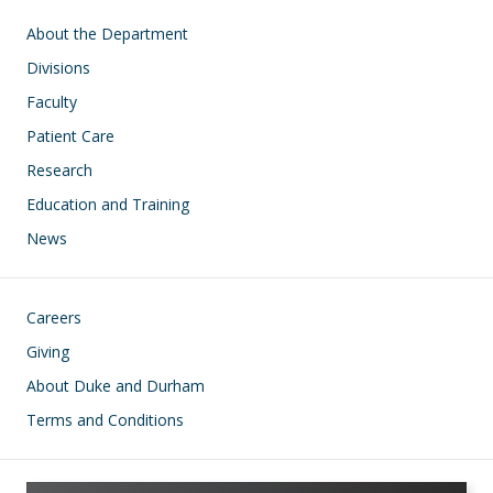
Main navigation
About the Department
Divisions
Faculty
Patient Care
Research
Education and Training
News
Footer
Careers
Giving
About Duke and Durham
Terms and Conditions