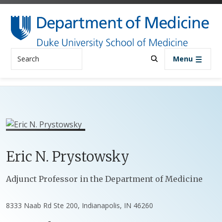
Skip to main content
Search
Menu
Eric
N.
Prystowsky
Positions
Adjunct Professor in the Department of Medicine
8333 Naab Rd Ste 200, Indianapolis, IN 46260