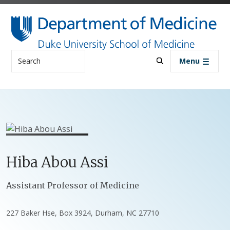
Skip to main content
Search
Menu
Hiba
Abou Assi
Positions
Assistant Professor of Medicine
227 Baker Hse, Box 3924, Durham, NC 27710