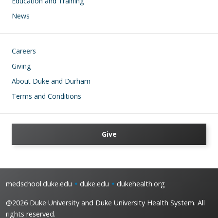
Education and Training
News
Footer
Careers
Giving
About Duke and Durham
Terms and Conditions
Give
medschool.duke.edu
duke.edu
dukehealth.org
@2026 Duke University and Duke University Health System. All
rights reserved.