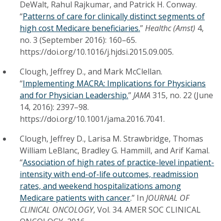
DeWalt, Rahul Rajkumar, and Patrick H. Conway.
“
Patterns of care for clinically distinct segments of
high cost Medicare beneficiaries.
”
Healthc (Amst)
4,
no. 3 (September 2016): 160–65.
https://doi.org/10.1016/j.hjdsi.2015.09.005.
Clough, Jeffrey D., and Mark McClellan.
“
Implementing MACRA: Implications for Physicians
and for Physician Leadership.
”
JAMA
315, no. 22 (June
14, 2016): 2397–98.
https://doi.org/10.1001/jama.2016.7041.
Clough, Jeffrey D., Larisa M. Strawbridge, Thomas
William LeBlanc, Bradley G. Hammill, and Arif Kamal.
“
Association of high rates of practice-level inpatient-
intensity with end-of-life outcomes, readmission
rates, and weekend hospitalizations among
Medicare patients with cancer
.” In
JOURNAL OF
CLINICAL ONCOLOGY
, Vol. 34. AMER SOC CLINICAL