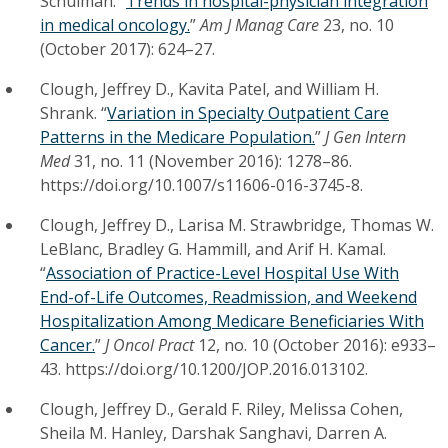
Schulman. “
Trends in hospital-physician integration
in medical oncology.
”
Am J Manag Care
23, no. 10
(October 2017): 624–27.
Clough, Jeffrey D., Kavita Patel, and William H.
Shrank. “
Variation in Specialty Outpatient Care
Patterns in the Medicare Population.
”
J Gen Intern
Med
31, no. 11 (November 2016): 1278–86.
https://doi.org/10.1007/s11606-016-3745-8.
Clough, Jeffrey D., Larisa M. Strawbridge, Thomas W.
LeBlanc, Bradley G. Hammill, and Arif H. Kamal.
“
Association of Practice-Level Hospital Use With
End-of-Life Outcomes, Readmission, and Weekend
Hospitalization Among Medicare Beneficiaries With
Cancer.
”
J Oncol Pract
12, no. 10 (October 2016): e933–
43. https://doi.org/10.1200/JOP.2016.013102.
Clough, Jeffrey D., Gerald F. Riley, Melissa Cohen,
Sheila M. Hanley, Darshak Sanghavi, Darren A.