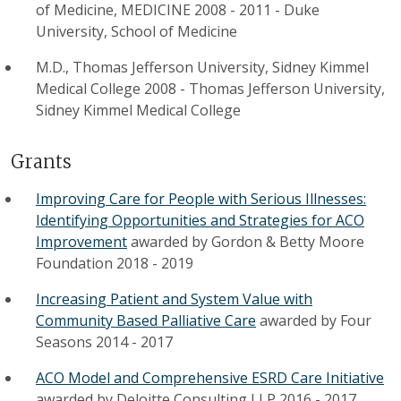
of Medicine, MEDICINE 2008 - 2011
-
Duke
University, School of Medicine
M.D., Thomas Jefferson University, Sidney Kimmel
Medical College 2008
-
Thomas Jefferson University,
Sidney Kimmel Medical College
Grants
Improving Care for People with Serious Illnesses:
Identifying Opportunities and Strategies for ACO
Improvement
awarded by
Gordon & Betty Moore
Foundation
2018
-
2019
Increasing Patient and System Value with
Community Based Palliative Care
awarded by
Four
Seasons
2014
-
2017
ACO Model and Comprehensive ESRD Care Initiative
awarded by
Deloitte Consulting LLP
2016
-
2017