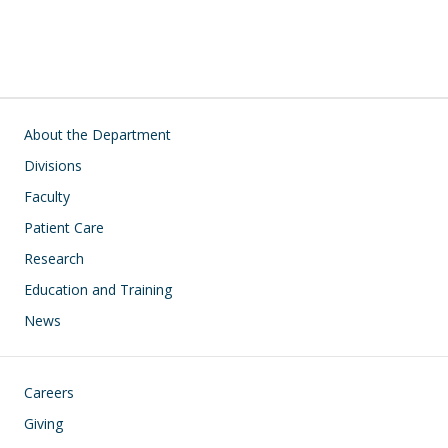
Main navigation
About the Department
Divisions
Faculty
Patient Care
Research
Education and Training
News
Footer
Careers
Giving