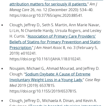
attribution matters for seriously ill patients.
”
Am J
Manag Care
26, no. 12 (December 2020): 534–40.
https://doi.org/10.37765/ajmc.2020.88541.
Clough, Jeffrey D., Seth S. Martin, Ann Marie Navar,
Li Lin, N Chantelle Hardy, Ursula Rogers, and Lesley
H. Curtis. “
Association of Primary Care Providers'
Beliefs of Statins for Primary Prevention and Statin
Prescription.
”
J Am Heart Assoc
8, no. 3 (February 5,
2019): e010241.
https://doi.org/10.1161/JAHA.118.010241.
Noujaim, Michael G., Ahmad Mourad, and Jeffrey D.
Clough. “
Sodium Oxybate: A Cause of Extreme
Involuntary Weight Loss in a Young Lady.
”
Case Rep
Med
2019 (2019): 6537815.
https://doi.org/10.1155/2019/6537815.
Clough, Jeffrey D., Michaela A. Dinan, and Kevin A.