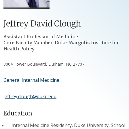
Jeffrey
David
Clough
Positions
Assistant Professor of Medicine
Core Faculty Member, Duke-Margolis Institute for
Health Policy
3004 Tower Boulevard, Durham, NC 27707
General Internal Medicine
jeffrey.clough@duke.edu
Education
Internal Medicine Residency, Duke University, School