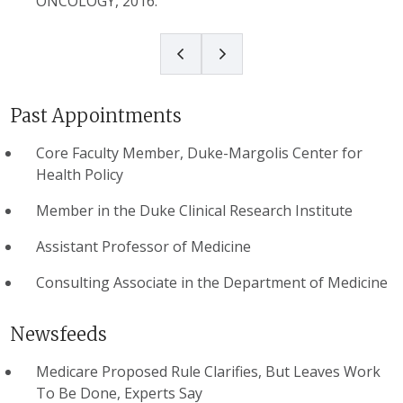
ONCOLOGY, 2016.
Past Appointments
Core Faculty Member, Duke-Margolis Center for
Health Policy
Member in the Duke Clinical Research Institute
Assistant Professor of Medicine
Consulting Associate in the Department of Medicine
Newsfeeds
Medicare Proposed Rule Clarifies, But Leaves Work
To Be Done, Experts Say