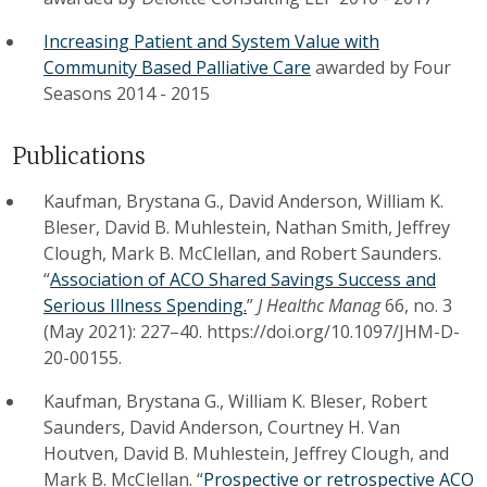
Increasing Patient and System Value with
Community Based Palliative Care
awarded by
Four
Seasons
2014
-
2015
Publications
Kaufman, Brystana G., David Anderson, William K.
Bleser, David B. Muhlestein, Nathan Smith, Jeffrey
Clough, Mark B. McClellan, and Robert Saunders.
“
Association of ACO Shared Savings Success and
Serious Illness Spending.
”
J Healthc Manag
66, no. 3
(May 2021): 227–40. https://doi.org/10.1097/JHM-D-
20-00155.
Kaufman, Brystana G., William K. Bleser, Robert
Saunders, David Anderson, Courtney H. Van
Houtven, David B. Muhlestein, Jeffrey Clough, and
Mark B. McClellan. “
Prospective or retrospective ACO