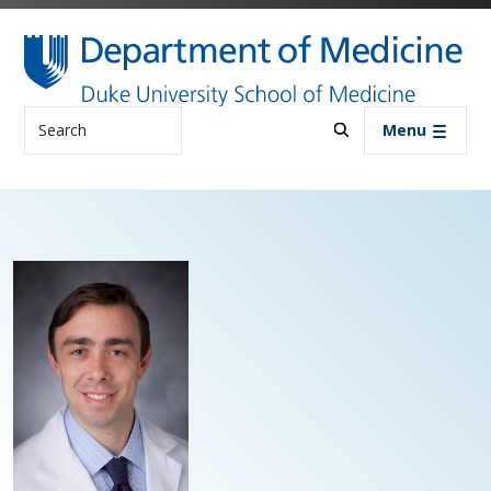
Skip to main content
Search
Menu