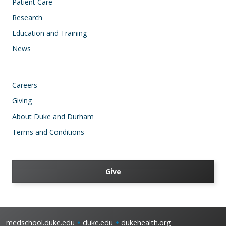
Patient Care
Research
Education and Training
News
Footer
Careers
Giving
About Duke and Durham
Terms and Conditions
Give
medschool.duke.edu
duke.edu
dukehealth.org