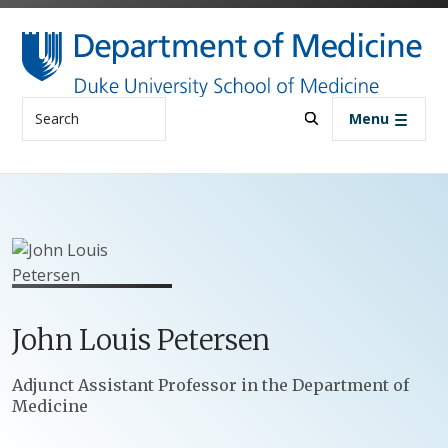
Skip to main content
Search
Menu
John
Louis
Petersen
Positions
Adjunct Assistant Professor in the Department of
Medicine