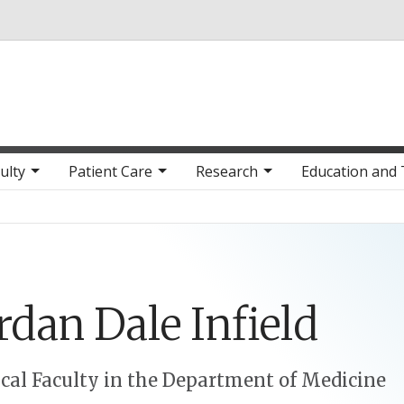
Skip to main content
ulty
Patient Care
Research
Education and 
rdan
Dale
Infield
ical Faculty in the Department of Medicine