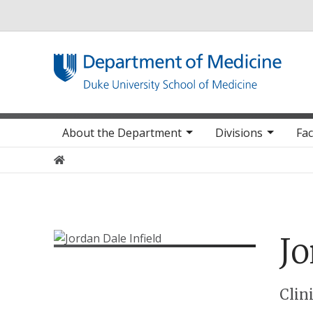
Utility
Main navigation
About the Department
Divisions
Fac
Home
Jo
Positions
Clin