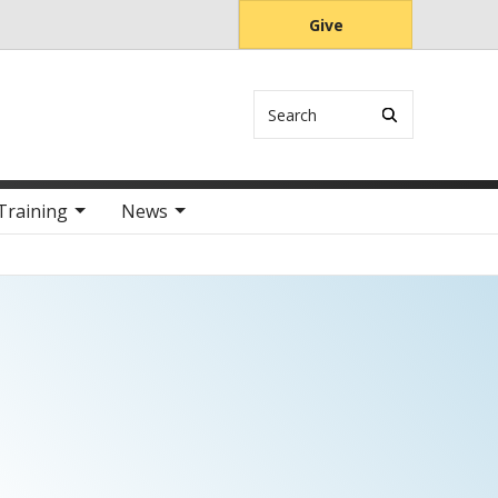
Give
Search
Training
News