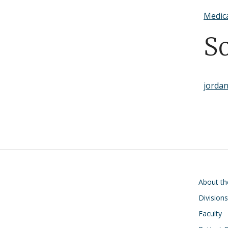
Medic
S
jordan
Main navigati
About t
Divisions
Faculty