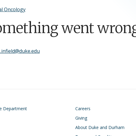
al Oncology
omething went wrong
.infield@duke.edu
on
Footer
he Department
Careers
Giving
About Duke and Durham