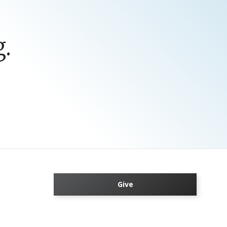
.
Give