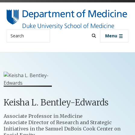
Skip to main content
Search
Menu
Keisha
L.
Bentley-Edwards
Positions
Associate Professor in Medicine
Associate Director of Research and Strategic
Initiatives in the Samuel DuBois Cook Center on
Social Equity