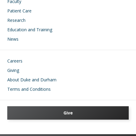
Faculty
Patient Care
Research
Education and Training
News
Footer
Careers
Giving
About Duke and Durham
Terms and Conditions
Give