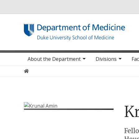
Utility
Main navigation
About the Department
Divisions
Fac
Home
K
Positions
Fell