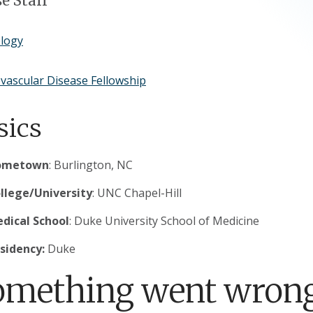
e Staff
ology
vascular Disease Fellowship
sics
ometown
: Burlington, NC
llege/University
: UNC Chapel-Hill
dical School
: Duke University School of Medicine
sidency:
Duke
omething went wrong