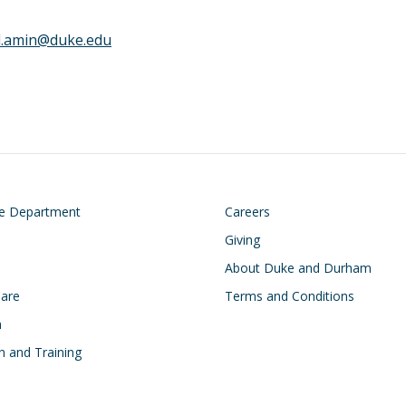
l.amin@duke.edu
on
Footer
he Department
Careers
Giving
About Duke and Durham
Care
Terms and Conditions
h
n and Training