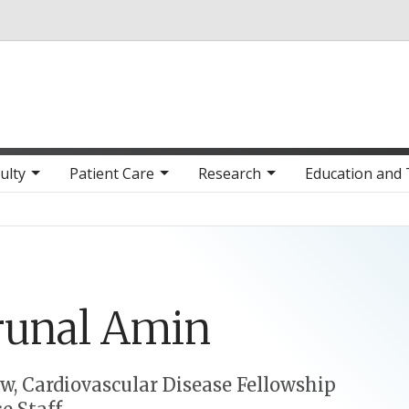
Skip to main content
ulty
Patient Care
Research
Education and 
runal
Amin
ow, Cardiovascular Disease Fellowship