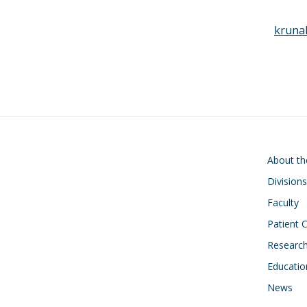
kruna
Main navigati
About t
Divisions
Faculty
Patient 
Researc
Educatio
News