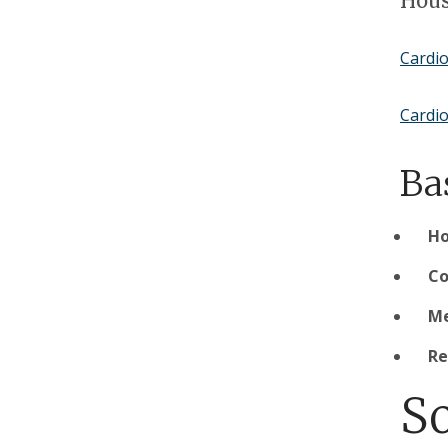
Hous
Cardi
Cardio
Ba
H
Co
Me
Re
S