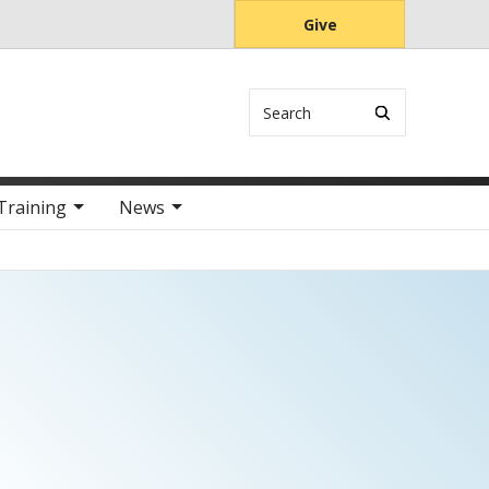
Give
Search
Training
News