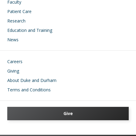
Faculty
Patient Care
Research
Education and Training
News
Footer
Careers
Giving
About Duke and Durham
Terms and Conditions
Give