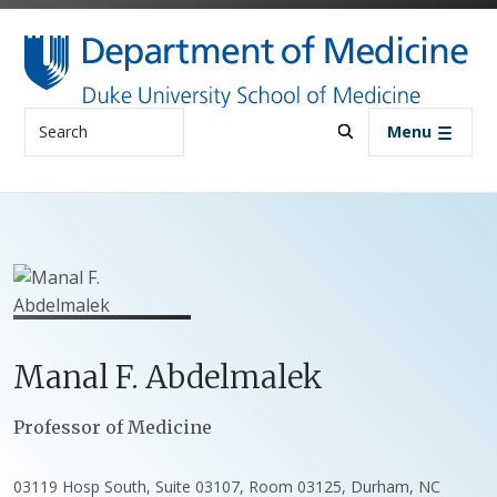
Skip to main content
Search
Menu
Manal
F.
Abdelmalek
Positions
Professor of Medicine
03119 Hosp South, Suite 03107, Room 03125, Durham, NC