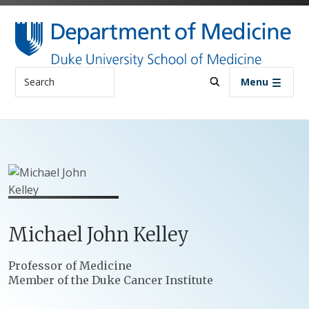
Skip to main content
Search
Menu
Michael
John
Kelley
Positions
Professor of Medicine
Member of the Duke Cancer Institute