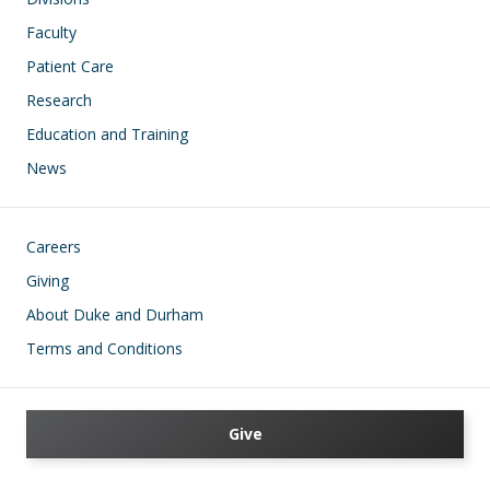
Faculty
Patient Care
Research
Education and Training
News
Footer
Careers
Giving
About Duke and Durham
Terms and Conditions
Give