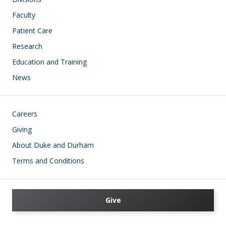
Faculty
Patient Care
Research
Education and Training
News
Footer
Careers
Giving
About Duke and Durham
Terms and Conditions
Give