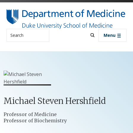
Skip to main content
Search
Menu
Michael
Steven
Hershfield
Positions
Professor of Medicine
Professor of Biochemistry