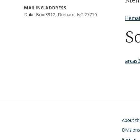
Memb
MAILING ADDRESS
Duke Box 3912, Durham, NC 27710
Hemat
S
arcas
Main navigati
About t
Divisions
Faculty