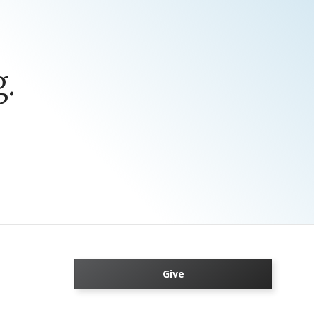
.
Give