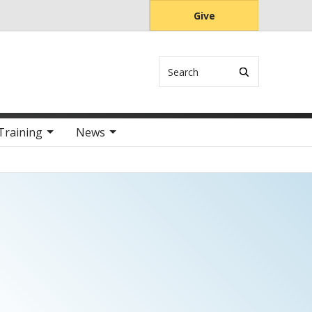
Give
Search
Training
News