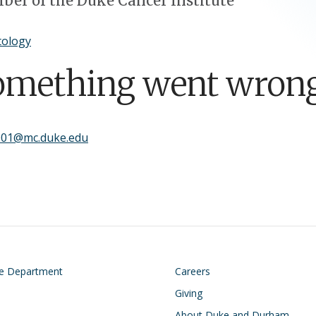
er of the Duke Cancer Institute
ology
omething went wrong
001@mc.duke.edu
on
Footer
he Department
Careers
Giving
About Duke and Durham