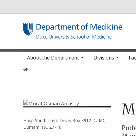
Utility
Main navigation
About the Department
Divisions
Fac
Home
M
Hosp South Trent Drive, Box 3912 DUMC,
Positions
Prof
Durham, NC 27710