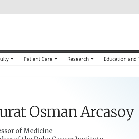
Skip to main content
ulty
Patient Care
Research
Education and 
urat
Osman
Arcasoy
essor of Medicine