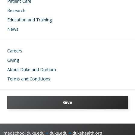
Patient Care
Research
Education and Training
News
Footer
Careers
Giving
About Duke and Durham
Terms and Conditions
Give
medschool.duke.edu
duke.edu
dukehealth.org