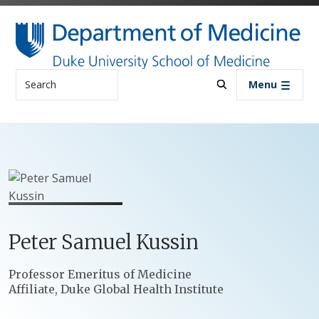
Skip to main content
Search
Menu
Peter
Samuel
Kussin
Positions
Professor Emeritus of Medicine
Affiliate, Duke Global Health Institute