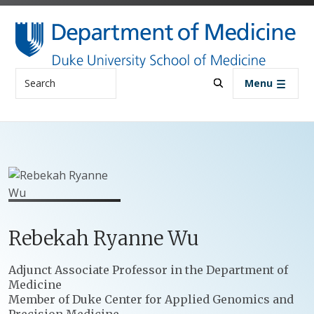
Skip to main content
Search
Menu
Rebekah
Ryanne
Wu
Positions
Adjunct Associate Professor in the Department of
Medicine
Member of Duke Center for Applied Genomics and
Precision Medicine