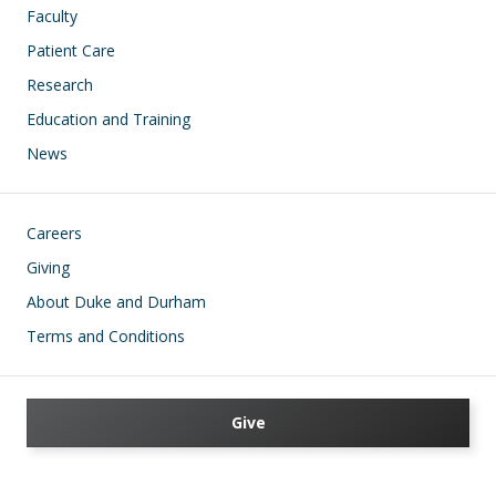
Faculty
Patient Care
Research
Education and Training
News
Footer
Careers
Giving
About Duke and Durham
Terms and Conditions
Give