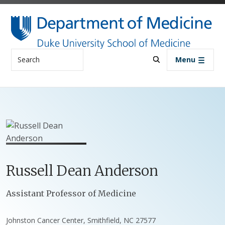
Skip to main content
Search
Menu
Russell
Dean
Anderson
Positions
Assistant Professor of Medicine
Johnston Cancer Center, Smithfield, NC 27577