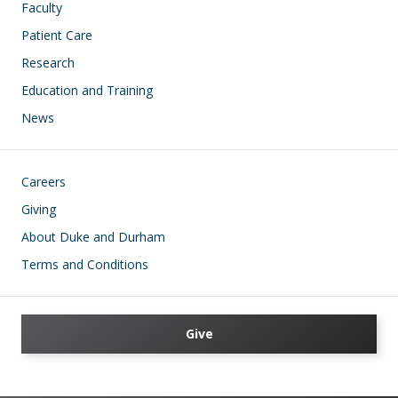
Faculty
Patient Care
Research
Education and Training
News
Footer
Careers
Giving
About Duke and Durham
Terms and Conditions
Give