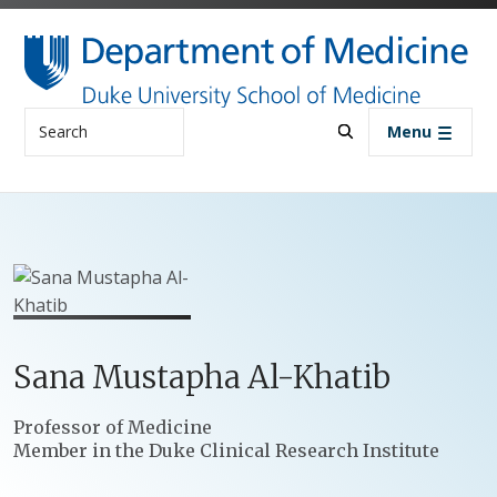
Skip to main content
Search
Menu
Sana
Mustapha
Al-Khatib
Positions
Professor of Medicine
Member in the Duke Clinical Research Institute