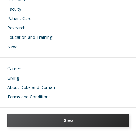
Faculty
Patient Care
Research
Education and Training
News
Footer
Careers
Giving
About Duke and Durham
Terms and Conditions
Give