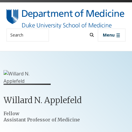
Skip to main content
Search
Menu
Willard
N.
Applefeld
Positions
Fellow
Assistant Professor of Medicine