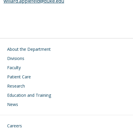
willard.applefeld@duke.edu
Main navigation
About the Department
Divisions
Faculty
Patient Care
Research
Education and Training
News
Footer
Careers