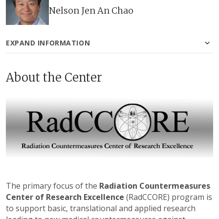
Nelson Jen An Chao
EXPAND INFORMATION
About the Center
The primary focus of the
Radiation Countermeasures
Center of Research Excellence
(RadCCORE) program is
to support basic, translational and applied research