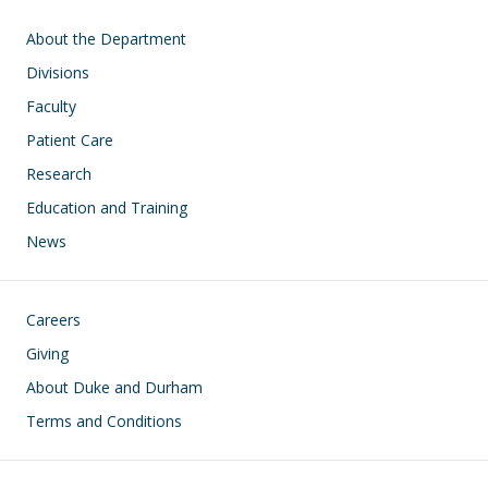
Main navigation
About the Department
Divisions
Faculty
Patient Care
Research
Education and Training
News
Footer
Careers
Giving
About Duke and Durham
Terms and Conditions