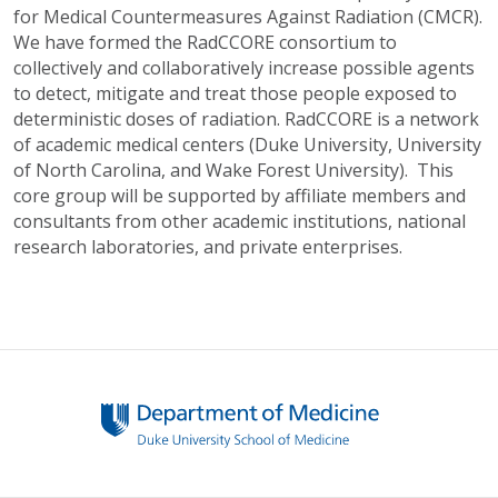
for Medical Countermeasures Against Radiation (CMCR).
We have formed the RadCCORE consortium to
collectively and collaboratively increase possible agents
to detect, mitigate and treat those people exposed to
deterministic doses of radiation. RadCCORE is a network
of academic medical centers (Duke University, University
of North Carolina, and Wake Forest University). This
core group will be supported by affiliate members and
consultants from other academic institutions, national
research laboratories, and private enterprises.