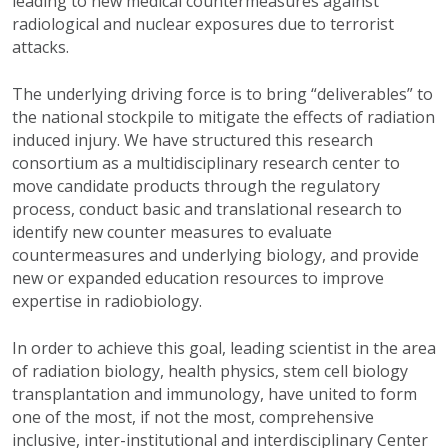
leading to new medical countermeasures against
radiological and nuclear exposures due to terrorist
attacks.
The underlying driving force is to bring “deliverables” to
the national stockpile to mitigate the effects of radiation
induced injury. We have structured this research
consortium as a multidisciplinary research center to
move candidate products through the regulatory
process, conduct basic and translational research to
identify new counter measures to evaluate
countermeasures and underlying biology, and provide
new or expanded education resources to improve
expertise in radiobiology.
In order to achieve this goal, leading scientist in the area
of radiation biology, health physics, stem cell biology
transplantation and immunology, have united to form
one of the most, if not the most, comprehensive
inclusive, inter-institutional and interdisciplinary Center