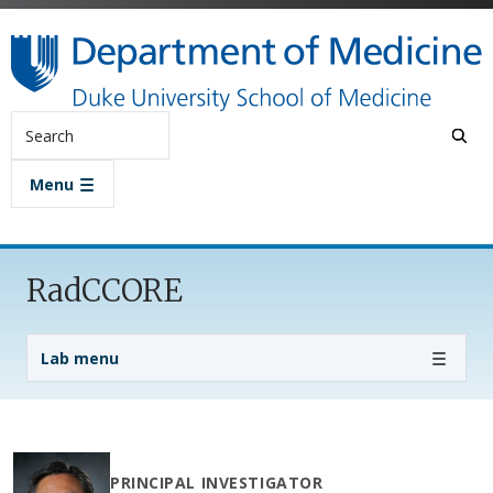
Skip to main content
Search
Menu
RadCCORE
Lab Menu
Lab menu
PRINCIPAL INVESTIGATOR