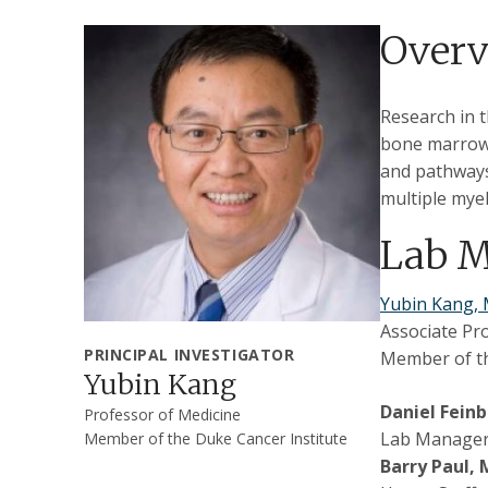
Over
Research in 
bone marrow 
and pathways
multiple mye
Lab 
Yubin Kang,
Associate Pr
PRINCIPAL INVESTIGATOR
Member of th
Yubin Kang
Daniel Fein
Professor of Medicine
Lab Manager,
Member of the Duke Cancer Institute
Barry Paul,