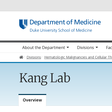
Utility
Main navigation
About the Department
Divisions
Fac
Home
Divisions
Hematologic Malignancies and Cellular T
Kang Lab
Lab Menu
Overview