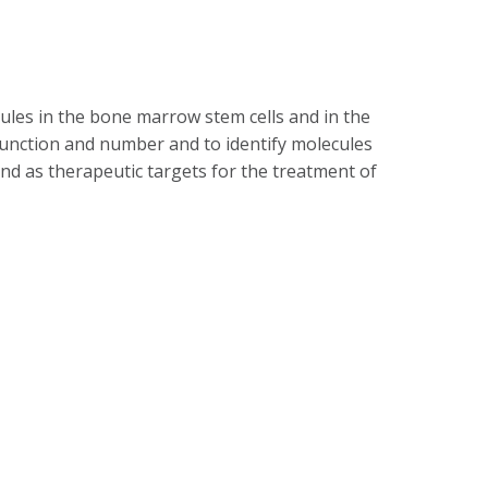
ules in the bone marrow stem cells and in the
unction and number and to identify molecules
d as therapeutic targets for the treatment of