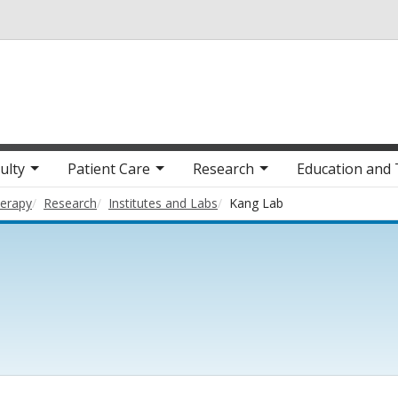
Skip to main content
ulty
Patient Care
Research
Education and 
herapy
Research
Institutes and Labs
Kang Lab