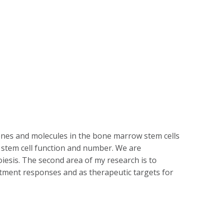
 genes and molecules in the bone marrow stem cells
stem cell function and number. We are
iesis. The second area of my research is to
atment responses and as therapeutic targets for