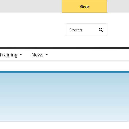
Give
Search
Training
News