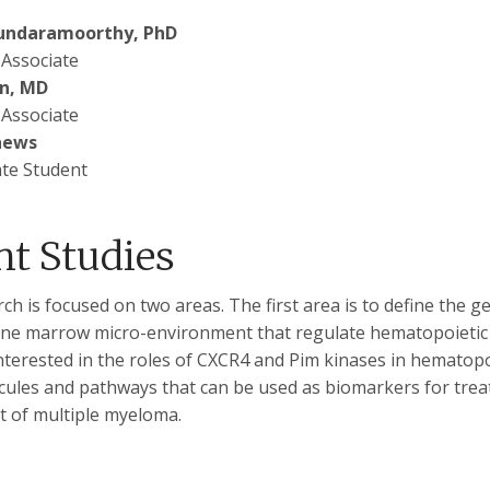
undaramoorthy, PhD
 Associate
n, MD
 Associate
hews
te Student
nt Studies
ch is focused on two areas. The first area is to define the
one marrow micro-environment that regulate hematopoietic 
interested in the roles of CXCR4 and Pim kinases in hematopo
ecules and pathways that can be used as biomarkers for tre
t of multiple myeloma.