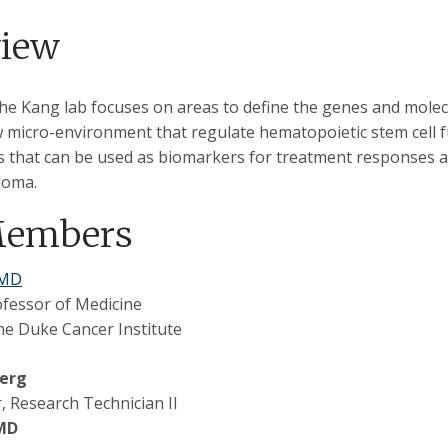
view
the Kang lab focuses on areas to define the genes and molec
micro-environment that regulate hematopoietic stem cell f
 that can be used as biomarkers for treatment responses an
loma.
Members
 MD
ofessor of Medicine
e Duke Cancer Institute
berg
 Research Technician II
 MD