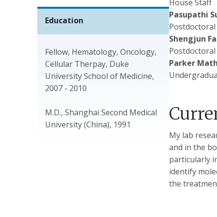
House Staff
Pasupathi S
Education
Postdoctoral
Shengjun Fa
Postdoctoral
Fellow, Hematology, Oncology,
Parker Mat
Cellular Therpay, Duke
Undergradua
University School of Medicine,
2007 - 2010
Curre
M.D., Shanghai Second Medical
University (China), 1991
My lab resear
and in the b
particularly 
identify mol
the treatmen