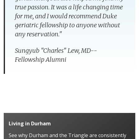
true passion. It was a life changing time
for me, and I would recommend Duke
geriatric fellowship to anyone without
any reservation.
"
Sungyub "Charles" Lew, MD--
Fellowship Alumni
Living in Durham
See why Durham and the Triangle are consistently