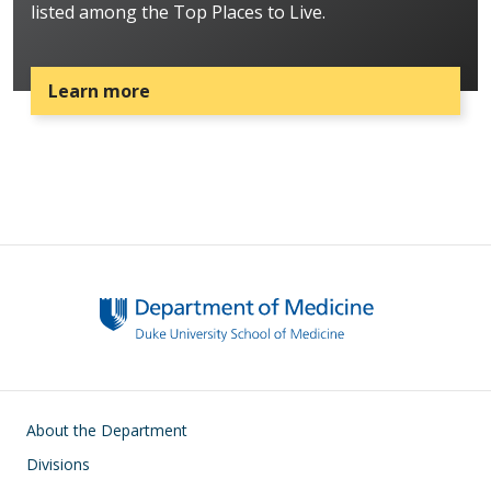
listed among the Top Places to Live.
Learn more
Main navigation
About the Department
Divisions