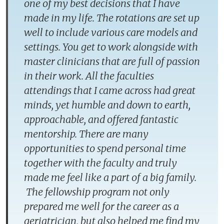
one of my best decisions that I have
made in my life. The rotations are set up
well to include various care models and
settings. You get to work alongside with
master clinicians that are full of passion
in their work. All the faculties
attendings that I came across had great
minds, yet humble and down to earth,
approachable, and offered fantastic
mentorship. There are many
opportunities to spend personal time
together with the faculty and truly
made me feel like a part of a big family.
The fellowship program not only
prepared me well for the career as a
geriatrician, but also helped me find my