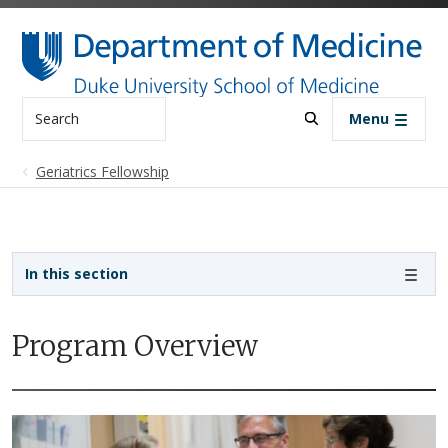
Skip to main content
Search
Menu
Geriatrics Fellowship
Sidebar navigation - 4th level
In this section
Program Overview