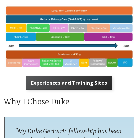
Experiences and Training Sites
Why I Chose Duke
"
My Duke Geriatric fellowship has been