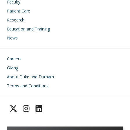
Faculty
Patient Care
Research
Education and Training
News
Footer
Careers
Giving
About Duke and Durham
Terms and Conditions