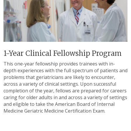
1-Year Clinical Fellowship Program
This one-year fellowship provides trainees with in-
depth experiences with the full spectrum of patients and
problems that geriatricians are likely to encounter,
across a variety of clinical settings. Upon successful
completion of the year, fellows are prepared for careers
caring for older adults in and across a variety of settings
and eligible to take the American Board of Internal
Medicine Geriatric Medicine Certification Exam.