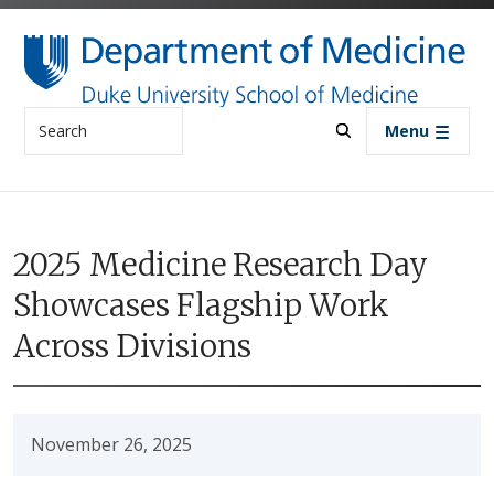
Skip to main content
Search
Menu
2025 Medicine Research Day
Showcases Flagship Work
Across Divisions
November 26, 2025