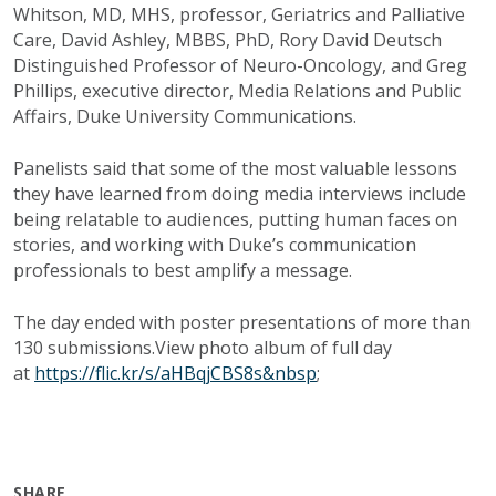
Whitson, MD, MHS, professor, Geriatrics and Palliative
Care, David Ashley, MBBS, PhD, Rory David Deutsch
Distinguished Professor of Neuro-Oncology, and Greg
Phillips, executive director, Media Relations and Public
Affairs, Duke University Communications.
Panelists said that some of the most valuable lessons
they have learned from doing media interviews include
being relatable to audiences, putting human faces on
stories, and working with Duke’s communication
professionals to best amplify a message.
The day ended with poster presentations of more than
130 submissions.View photo album of full day
at
https://flic.kr/s/aHBqjCBS8s&nbsp
;
SHARE