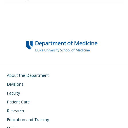
Main navigation
About the Department
Divisions
Faculty
Patient Care
Research
Education and Training