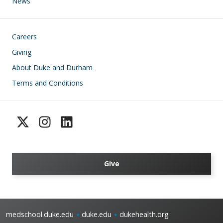
News
Footer
Careers
Giving
About Duke and Durham
Terms and Conditions
Give
medschool.duke.edu
duke.edu
dukehealth.org