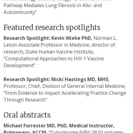
Pathway Mediates Lung Fibrosis in Allo- and
Autoimmunity”
Featured research spotlights
Research Spotlight: Kevin Wiehe PhD,
Norman L.
Letvin Associate Professor in Medicine, director of
research, Duke Human Vaccine Institute,
“Computational Approaches to HIV-1 Vaccine
Development”
Research Spotlight: Nicki Hastings MD, MHS
,
Professor, Chief, Division of General Internal Medicine,
”From Evidence to Impact: Accelerating Practice Change
Through Research”
Oral abstracts
Michael Forrester MD, PhD, Medical Instructor,
Pulmonary, ACCM, “
Cytochrome P450 2B10 activates