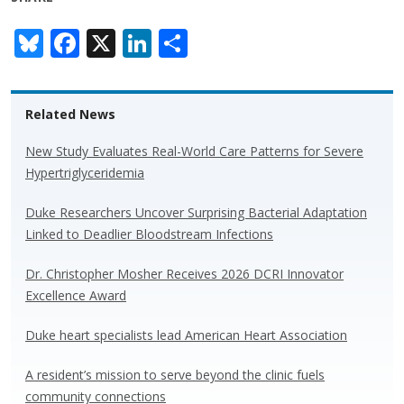
Bl
F
X
Li
S
u
ac
n
h
e
e
k
ar
Related News
sk
b
e
e
y
o
dI
New Study Evaluates Real-World Care Patterns for Severe
Hypertriglyceridemia
o
n
k
Duke Researchers Uncover Surprising Bacterial Adaptation
Linked to Deadlier Bloodstream Infections
Dr. Christopher Mosher Receives 2026 DCRI Innovator
Excellence Award
Duke heart specialists lead American Heart Association
A resident’s mission to serve beyond the clinic fuels
community connections