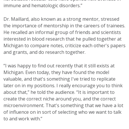
immune and hematologic disorders.”
Dr. Maillard, also known as a strong mentor, stressed
the importance of mentorship in the careers of trainees.
He recalled an informal group of friends and scientists
interested in blood research that he pulled together at
Michigan to compare notes, criticize each other's papers
and grants, and do research together.
“I was happy to find out recently that it still exists at
Michigan. Even today, they have found the model
valuable, and that's something I've tried to replicate
later on in my positions. I really encourage you to think
about that,” he told the audience. “It is important to
create the correct niche around you, and the correct
microenvironment. That's something that we have a lot
of influence on in sort of selecting who we want to talk
to and work with.”