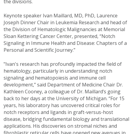
the divisions.
Keynote speaker Ivan Maillard, MD, PhD,
Laurence
Joseph Dinner Chair in Leukemia Research and head of
the Division of Hematologic Malignancies at Memorial
Sloan Kettering Cancer Center, presented, “Notch
Signaling in Immune Health and Disease: Chapters of a
Personal and Scientific Journey.”
"Ivan's research has profoundly impacted the field of
hematology, particularly in understanding notch
signaling and hematopoiesis and immune cell
development,” said Department of Medicine Chair Dr.
Kathleen Cooney, a colleague of Dr. Maillard’s going
back to her days at the University of Michigan. “For 15
years, his laboratory has uncovered critical roles for
notch receptors and ligands in graft-versus-host
disease, bridging fundamental biology and translational
applications. His discoveries on stromal niches and
fibroblastic reticular cells have opened new avenues in