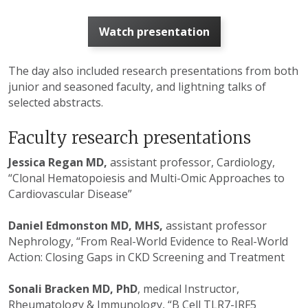
Watch presentation
The day also included research presentations from both
junior and seasoned faculty, and lightning talks of
selected abstracts.
Faculty research presentations
Jessica Regan MD,
assistant professor, Cardiology,
“Clonal Hematopoiesis and Multi-Omic Approaches to
Cardiovascular Disease”
Daniel Edmonston MD, MHS,
assistant professor
Nephrology, “From Real-World Evidence to Real-World
Action: Closing Gaps in CKD Screening and Treatment
Sonali Bracken MD, PhD
, medical Instructor,
Rheumatology & Immunology, “B Cell TLR7-IRF5