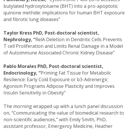
butylated hydroxytoluene (BHT) into a pro-apoptotic
quinone methide: implications for human BHT exposure
and fibrotic lung diseases”
Taylor Kress PhD, Post-doctoral scientist,
Nephrology, “
RelA Deletion in Dendritic Cells Prevents
T cell Proliferation and Limits Renal Damage in a Model
of Autoimmune Associated Chronic Kidney Disease”
Pablo Morales PhD, Post-doctoral scientist,
Endocrinology, “
Priming Fat Tissue for Metabolic
Resilience: Early Cold Exposure or b3-Adrenergic
Agonism Programs Adipose Plasticity and Improves
Insulin Sensitivity in Obesity”
The morning wrapped up with a lunch panel discussion
on,
“Communicating the value of biomedical research to
non-scientific audiences,” with Emily Smith, PhD,
assistant professor, Emergency Medicine, Heather