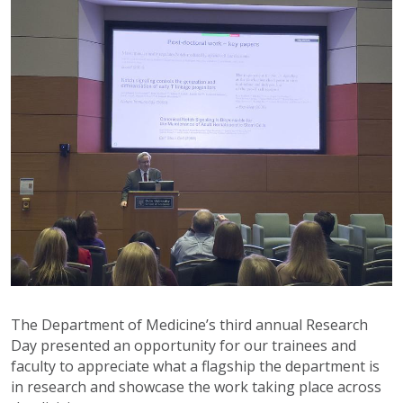
The Department of Medicine’s third annual Research
Day presented an opportunity for our trainees and
faculty to appreciate what a flagship the department is
in research and showcase the work taking place across