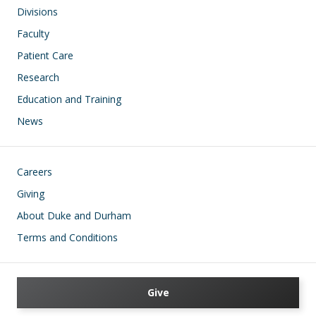
Divisions
Faculty
Patient Care
Research
Education and Training
News
Footer
Careers
Giving
About Duke and Durham
Terms and Conditions
Give