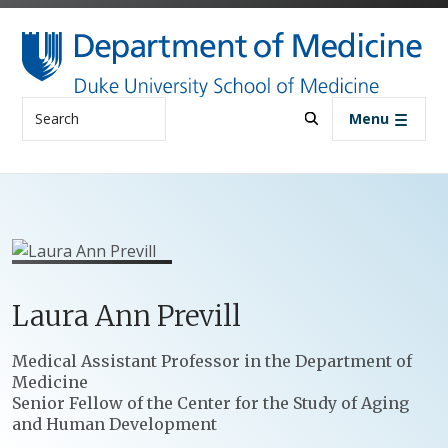
Skip to main content
Search
Menu
Laura
Ann
Previll
Positions
Medical Assistant Professor in the Department of
Medicine
Senior Fellow of the Center for the Study of Aging
and Human Development