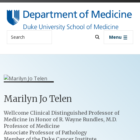
Skip to main content
Search
Menu
Marilyn
Jo
Telen
Positions
Wellcome Clinical Distinguished Professor of
Medicine in Honor of R. Wayne Rundles, M.D.
Professor of Medicine
Associate Professor of Pathology
Member of the Duke Cancer Institute