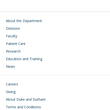
Main navigation
About the Department
Divisions
Faculty
Patient Care
Research
Education and Training
News
Footer
Careers
Giving
About Duke and Durham
Terms and Conditions