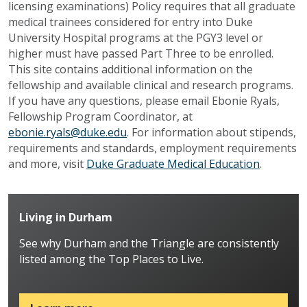
licensing examinations) Policy requires that all graduate
medical trainees considered for entry into Duke
University Hospital programs at the PGY3 level or
higher must have passed Part Three to be enrolled.
This site contains additional information on the
fellowship and available clinical and research programs.
If you have any questions, please email Ebonie Ryals,
Fellowship Program Coordinator, at
ebonie.ryals@duke.edu
. For information about stipends,
requirements and standards, employment requirements
and more, visit
Duke Graduate Medical Education
.
Living in Durham
See why Durham and the Triangle are consistently
listed among the Top Places to Live.