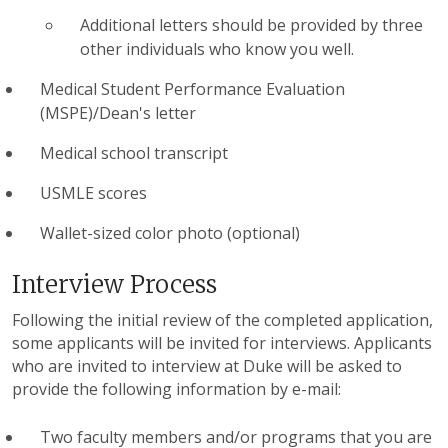
Additional letters should be provided by three
other individuals who know you well.
Medical Student Performance Evaluation
(MSPE)/Dean's letter
Medical school transcript
USMLE scores
Wallet-sized color photo (optional)
Interview Process
Following the initial review of the completed application,
some applicants will be invited for interviews. Applicants
who are invited to interview at Duke will be asked to
provide the following information by e-mail:
Two faculty members and/or programs that you are