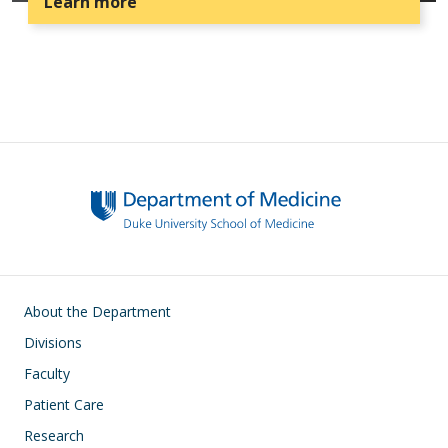
Learn more
Main navigation
About the Department
Divisions
Faculty
Patient Care
Research