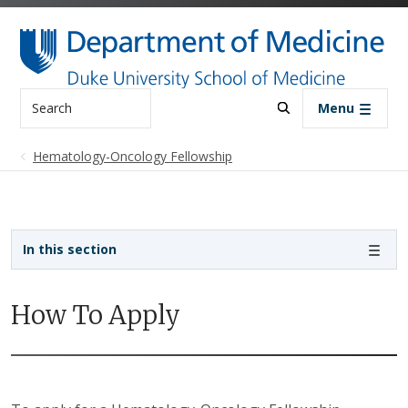
Skip to main content
Search
Menu
Hematology-Oncology Fellowship
Sidebar navigation - 4th level
In this section
How To Apply