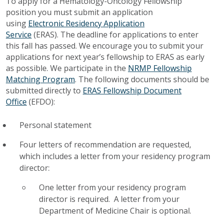
To apply for a Hematology-Oncology Fellowship
position you must submit an application
using
Electronic Residency Application
Service
(ERAS). The deadline for applications to enter
this fall has passed. We encourage you to submit your
applications for next year’s fellowship to ERAS as early
as possible. We participate in the
NRMP Fellowship
Matching Program
. The following documents should be
submitted directly to
ERAS Fellowship Document
Office
(EFDO):
Personal statement
Four letters of recommendation are requested,
which includes a letter from your residency program
director:
One letter from your residency program
director is required. A letter from your
Department of Medicine Chair is optional.