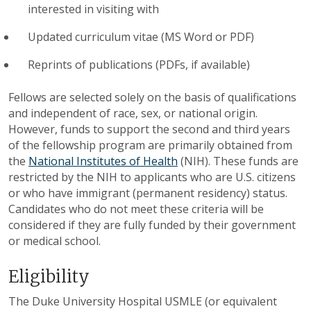
interested in visiting with
Updated curriculum vitae (MS Word or PDF)
Reprints of publications (PDFs, if available)
Fellows are selected solely on the basis of qualifications
and independent of race, sex, or national origin.
However, funds to support the second and third years
of the fellowship program are primarily obtained from
the
National Institutes of Health
(NIH). These funds are
restricted by the NIH to applicants who are U.S. citizens
or who have immigrant (permanent residency) status.
Candidates who do not meet these criteria will be
considered if they are fully funded by their government
or medical school.
Eligibility
The Duke University Hospital USMLE (or equivalent