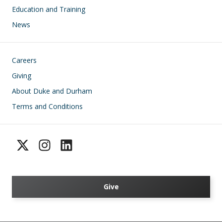
Education and Training
News
Footer
Careers
Giving
About Duke and Durham
Terms and Conditions
Give