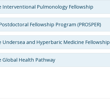
 Interventional Pulmonology Fellowship
Postdoctoral Fellowship Program (PROSPER)
 Undersea and Hyperbaric Medicine Fellowshi
 Global Health Pathway