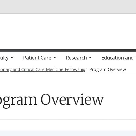
Skip to main content
ulty
Patient Care
Research
Education and 
onary and Critical Care Medicine Fellowship
Program Overview
ogram Overview