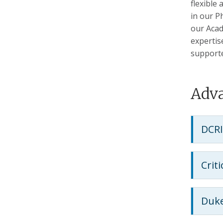
flexible
in our P
our Acad
expertis
support
Adva
DCRI
Crit
Duke