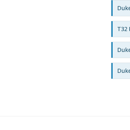
Duke
T32 
Duke
Duke