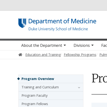
Utility
Main navigation
About the Department
Divisions
Fac
Home
Education and Training
Fellowship Programs
Pulm
Pr
Sidebar navigation - 4th level
Program Overview
Training and Curriculum
Program Faculty
Program Fellows