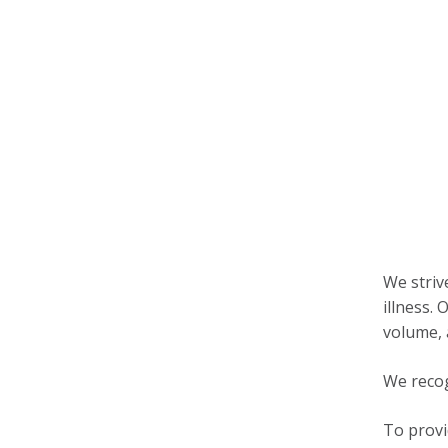
We striv
illness.
volume,
We recog
To provi