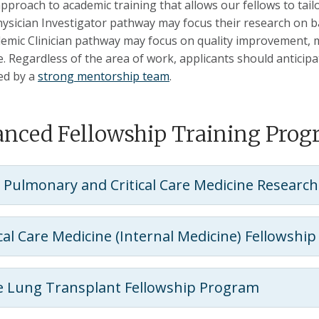
 approach to academic training that allows our fellows to tai
hysician Investigator pathway may focus their research on basi
emic Clinician pathway may focus on quality improvement, me
e. Regardless of the area of work, applicants should anticip
ed by a
strong mentorship team
.
nced Fellowship Training Pro
 Pulmonary and Critical Care Medicine Research
ical Care Medicine (Internal Medicine) Fellowshi
 Lung Transplant Fellowship Program