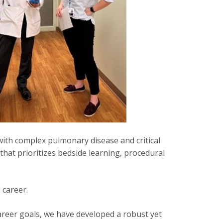
with complex pulmonary disease and critical
that prioritizes bedside learning, procedural
 career.
career goals, we have developed a robust yet