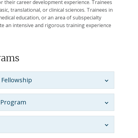
lor their career development experience. Trainees
c, translational, or clinical sciences. Trainees in
dical education, or an area of subspecialty
ate an intensive and rigorous training experience
grams
 Fellowship
p Program