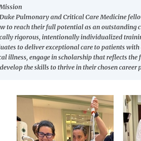
Mission
Duke Pulmonary and Critical Care Medicine fello
ow to reach their full potential as an outstanding 
ically rigorous, intentionally individualized trai
uates to deliver exceptional care to patients wi
ical illness, engage in scholarship that reflects th
develop the skills to thrive in their chosen career 