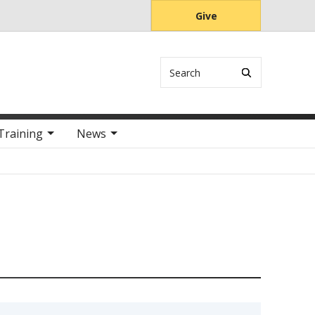
Give
Search
Training
News