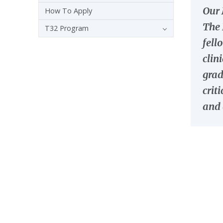
Our 
How To Apply
The 
T32 Program
fell
clin
grad
crit
and 