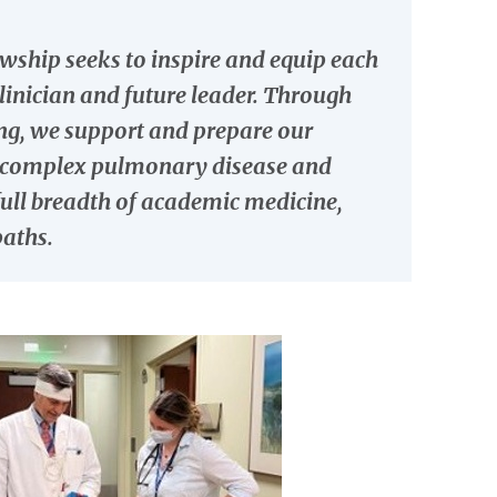
wship seeks to inspire and equip each
clinician and future leader. Through
ning, we support and prepare our
th complex pulmonary disease and
e full breadth of academic medicine,
paths.