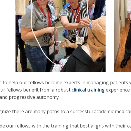
e to help our fellows become experts in managing patients 
 Our fellows benefit from a
robust clinical training
experience 
 and progressive autonomy.
nize there are many paths to a successful academic medical
de our fellows with the training that best aligns with their 