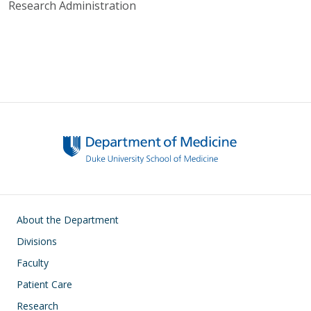
Research Administration
Main navigation
About the Department
Divisions
Faculty
Patient Care
Research