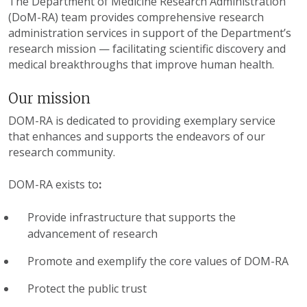
The Department of Medicine Research Administration
(DoM-RA) team provides comprehensive research
administration services in support of the Department’s
research mission — facilitating scientific discovery and
medical breakthroughs that improve human health.
Our mission
DOM-RA is dedicated to providing exemplary service
that enhances and supports the endeavors of our
research community.
DOM-RA exists to
:
Provide infrastructure that supports the
advancement of research
Promote and exemplify the core values of DOM-RA
Protect the public trust