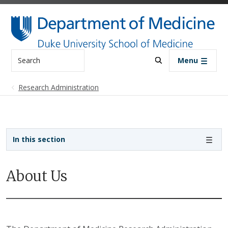
Skip to main content
Search
Menu
Research Administration
Sidebar navigation - 3rd level
In this section
About Us