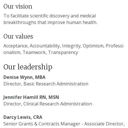
Our vision
To facilitate scientific discovery and medical
breakthroughs that improve human health.
Our values
Acceptance, Accountability, Integrity, Optimism, Professi
onalism, Teamwork, Transparency
Our leadership
Denise Wynn, MBA
Director, Basic Research Administration
Jennifer Hamill RN, MSN
Director, Clinical Research Administration
Darcy Lewis, CRA
Senior Grants & Contracts Manager - Associate Director,