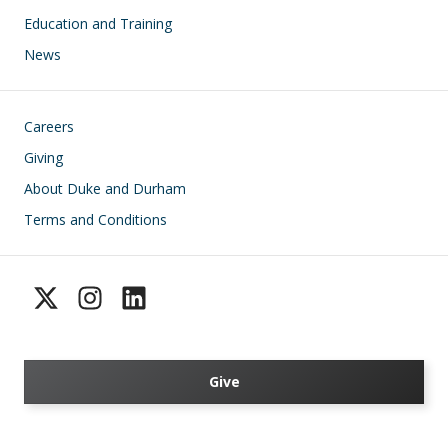
Education and Training
News
Footer
Careers
Giving
About Duke and Durham
Terms and Conditions
Give