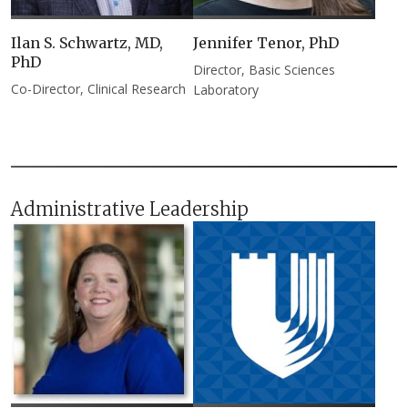
Ilan S. Schwartz, MD,
Jennifer Tenor, PhD​
PhD​
Director, Basic Sciences
Co-Director, Clinical Research
Laboratory
Administrative Leadership