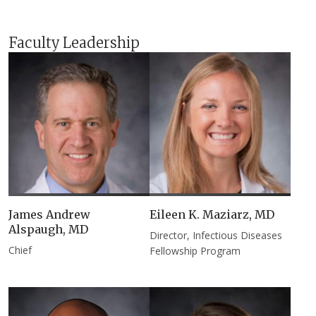
Faculty Leadership
James Andrew
Eileen K. Maziarz, MD​
Alspaugh, MD
Director, Infectious Diseases
Chief
Fellowship Program