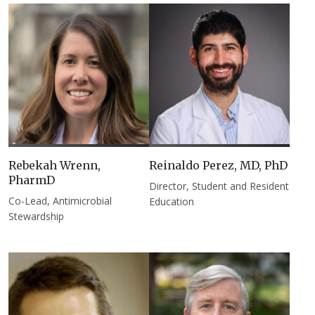
Rebekah Wrenn,
Reinaldo Perez, MD, PhD​
PharmD
Director, Student and Resident
Co-Lead, Antimicrobial
Education
Stewardship