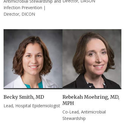
Director, DASON
Antimicrobial Stewardship and
Infection Prevention |
Director, DICON
Becky Smith, MD
Rebekah Moehring, MD,
MPH
Lead, Hospital Epidemiologist
Co-Lead, Antimicrobial
Stewardship