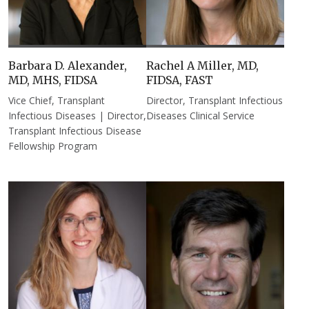
Barbara D. Alexander,
Rachel A Miller, MD,
MD, MHS, FIDSA
FIDSA, FAST
Vice Chief, Transplant
Director, Transplant Infectious
Infectious Diseases | Director,
Diseases Clinical Service
Transplant Infectious Disease
Fellowship Program