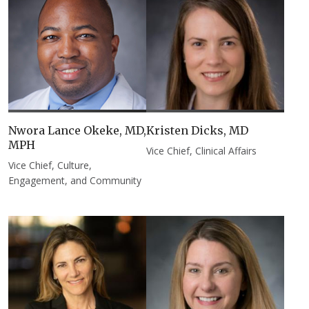
Nwora Lance Okeke, MD,
Kristen Dicks, MD​
MPH
Vice Chief, Clinical Affairs
Vice Chief, Culture,
Engagement, and Community