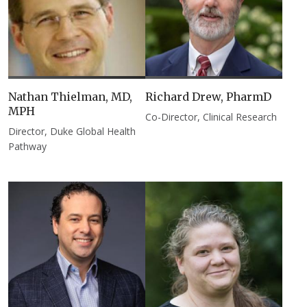
Nathan Thielman, MD,
Richard Drew, PharmD
MPH
Co-Director, Clinical Research
Director, Duke Global Health
Pathway