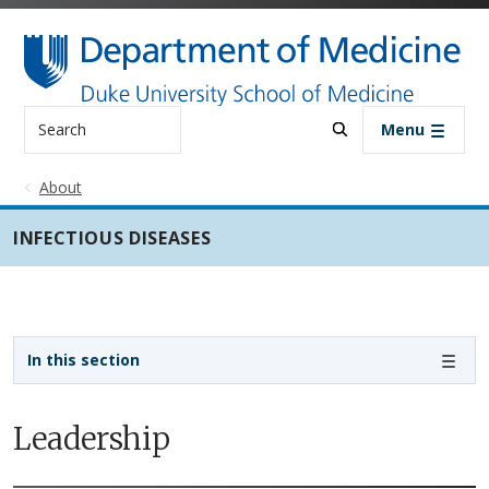
Skip to main content
Search
Menu
About
INFECTIOUS DISEASES
Sidebar navigation - 3rd level
In this section
Leadership