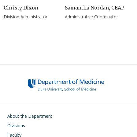
Christy Dixon
Samantha Nordan, CEAP
Division Administrator
Administrative Coordinator
Main navigation
About the Department
Divisions
Faculty