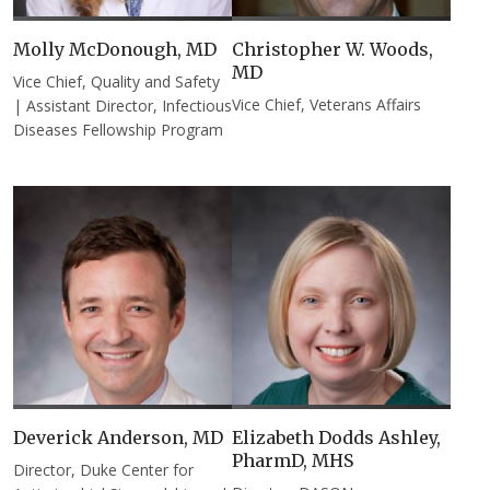
Molly McDonough, MD​
Christopher W. Woods,
MD
Vice Chief, Quality and Safety
Vice Chief, Veterans Affairs
| Assistant Director, Infectious
Diseases Fellowship Program
Deverick Anderson, MD
Elizabeth Dodds Ashley,
PharmD, MHS​
Director, Duke Center for