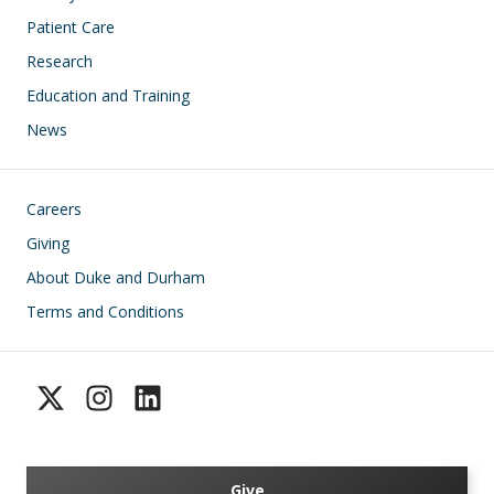
Patient Care
Research
Education and Training
News
Footer
Careers
Giving
About Duke and Durham
Terms and Conditions
Give