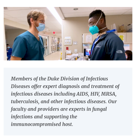
Members of the Duke Division of Infectious
Diseases offer expert diagnosis and treatment of
infectious diseases including AIDS, HIV, MRSA,
tuberculosis, and other infectious diseases. Our
faculty and providers are experts in fungal
infections and supporting the
immunocompromised host.