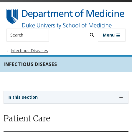
Skip to main content
Search
Menu
Infectious Diseases
INFECTIOUS DISEASES
Sidebar navigation - 3rd level
In this section
Patient Care