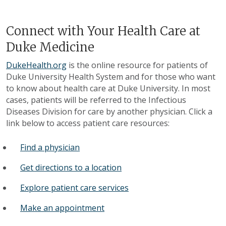
Connect with Your Health Care at
Duke Medicine
DukeHealth.org
is the online resource for patients of
Duke University Health System and for those who want
to know about health care at Duke University. In most
cases, patients will be referred to the Infectious
Diseases Division for care by another physician. Click a
link below to access patient care resources:
Find a physician
Get directions to a location
Explore patient care services
Make an appointment