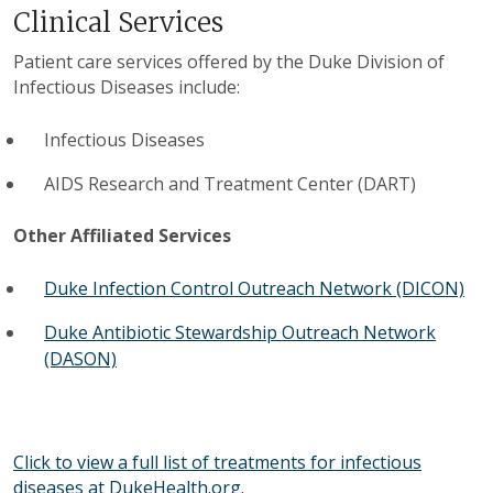
Clinical Services
Patient care services offered by the Duke Division of
Infectious Diseases include:
Infectious Diseases
AIDS Research and Treatment Center (DART)
Other Affiliated Services
Duke Infection Control Outreach Network (DICON)
Duke Antibiotic Stewardship Outreach Network
(DASON)
Click to view a full list of treatments for infectious
diseases at DukeHealth.org.