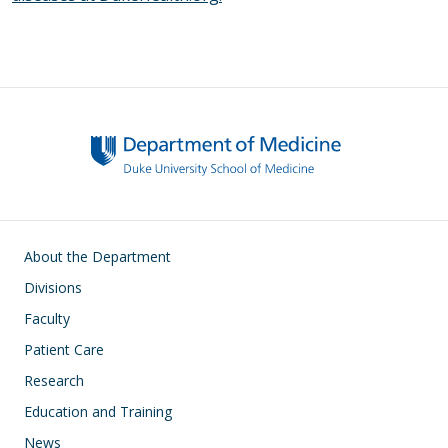
Main navigation
About the Department
Divisions
Faculty
Patient Care
Research
Education and Training
News