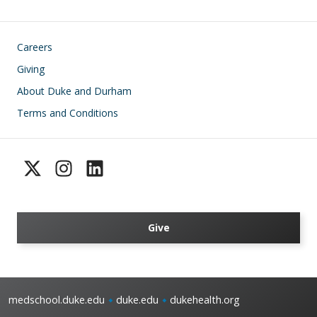
Footer
Careers
Giving
About Duke and Durham
Terms and Conditions
Give
medschool.duke.edu
duke.edu
dukehealth.org