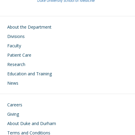
Main navigation
About the Department
Divisions
Faculty
Patient Care
Research
Education and Training
News
Footer
Careers
Giving
About Duke and Durham
Terms and Conditions