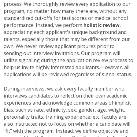
process. We thoroughly review every application to our
program, no matter how many there are, without any
standardized cut-offs for test scores or medical school
performance. Instead, we perform
holistic review
,
appreciating each applicant's unique background and
talents, especially those that may be different from our
own. We never review applicant pictures prior to
sending out interview invitations.
Our program will
utilize signaling during the application review process to
help us invite highly interested applicants. However, all
applications will be reviewed regardless of signal status.
During interviews, we ask every faculty member who
interviews candidates to reflect on their own academic
experiences and acknowledge common areas of implicit
bias, such as race, ethnicity, sex, gender, age, weight,
personality traits, training experience, etc. Faculty are
also instructed not to focus on whether a candidate will
"fit" with the program. Instead, we define objective and