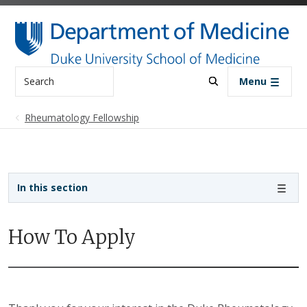
Skip to main content
Search
Menu
Rheumatology Fellowship
Sidebar navigation - 4th level
In this section
How To Apply