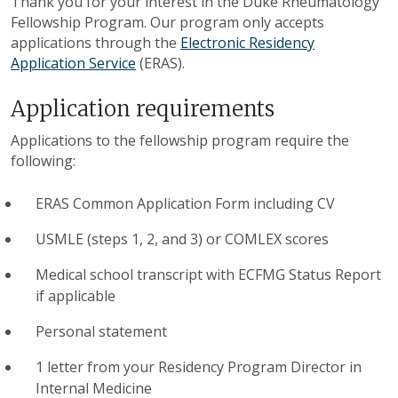
Thank you for your interest in the Duke Rheumatology
Fellowship Program. Our program only accepts
applications through the
Electronic Residency
Application Service
(ERAS).
Application requirements
Applications to the fellowship program require the
following:
ERAS Common Application Form including CV
USMLE (steps 1, 2, and 3) or COMLEX scores
Medical school transcript with ECFMG Status Report
if applicable
Personal statement
1 letter from your Residency Program Director in
Internal Medicine