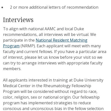
2 or more additional letters of recommendation
Interviews
To align with national AAMC and local Duke
recommendations, all interviews will be virtual. We
participate in the
National Resident Matching
Program
(NRMP). Each applicant will meet with many
faculty and current fellows. If you have a particular area
of interest, please let us know before your visit so we
can try to arrange interviews with appropriate faculty
members
.
All applicants interested in training at Duke University
Medical Center in the Rheumatology Fellowship
Program will be considered without regard to race,
color, religion, sex or national origin. Our fellowship
program has implemented strategies to reduce
conscious and unconscious bias in the fellow selection